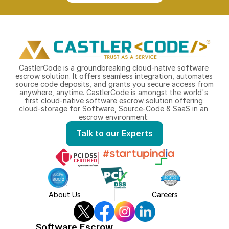
CastlerCode is a groundbreaking cloud-native software 
escrow solution. It offers seamless integration, automates 
source code deposits, and grants you secure access from 
anywhere, anytime. CastlerCode is amongst the world's 
first cloud-native software escrow solution offering 
cloud-storage for Software, Source-Code & SaaS in an 
escrow environment. 
Talk to our Experts
About Us
Careers
Software Escrow