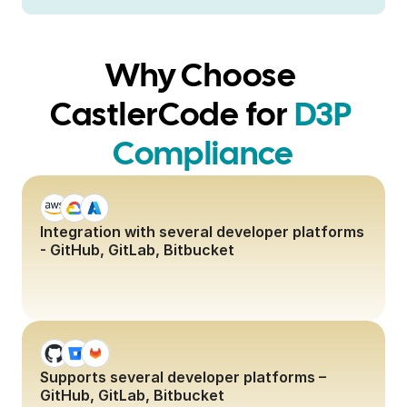
Why Choose 
CastlerCode for
D3P 
Compliance
Integration with several developer platforms 
- GitHub, GitLab, Bitbucket
Supports several developer platforms – 
GitHub, GitLab, Bitbucket