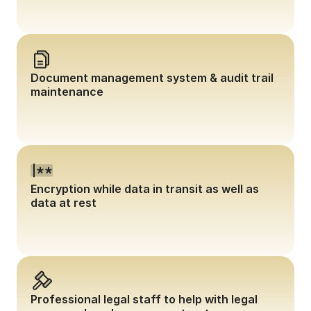
Document management system & audit trail 
maintenance
Encryption while data in transit as well as 
data at rest
Professional legal staff to help with legal 