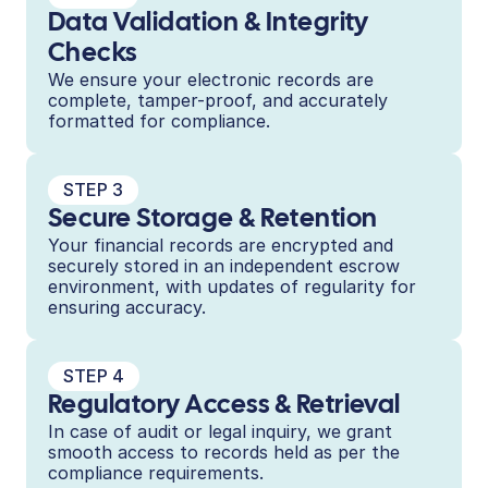
Data Validation & Integrity 
Checks
We ensure your electronic records are 
complete, tamper-proof, and accurately 
formatted for compliance.
STEP 3
Secure Storage & Retention
Your financial records are encrypted and 
securely stored in an independent escrow 
environment, with updates of regularity for 
ensuring accuracy.
STEP 4
Regulatory Access & Retrieval
In case of audit or legal inquiry, we grant 
smooth access to records held as per the 
compliance requirements.