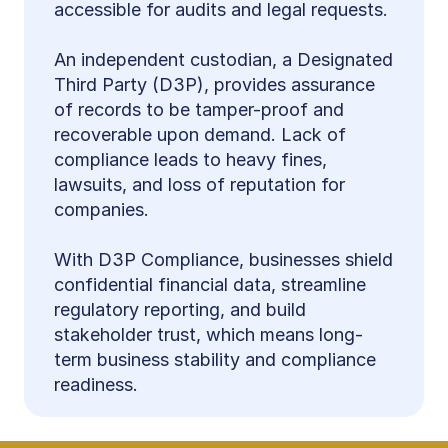
accessible for audits and legal requests.
An independent custodian, a Designated 
Third Party (D3P), provides assurance 
of records to be tamper-proof and 
recoverable upon demand. Lack of 
compliance leads to heavy fines, 
lawsuits, and loss of reputation for 
companies.
With D3P Compliance, businesses shield 
confidential financial data, streamline 
regulatory reporting, and build 
stakeholder trust, which means long-
term business stability and compliance 
readiness.