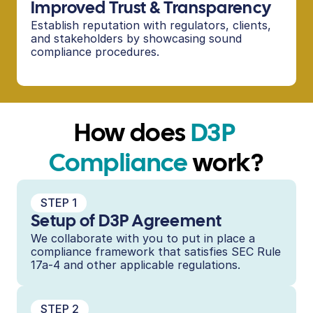
Improved Trust & Transparency
Establish reputation with regulators, clients, 
and stakeholders by showcasing sound 
compliance procedures.
How does 
D3P 
Compliance
 work?
STEP 1
Setup of D3P Agreement
We collaborate with you to put in place a 
compliance framework that satisfies SEC Rule 
17a-4 and other applicable regulations.
STEP 2