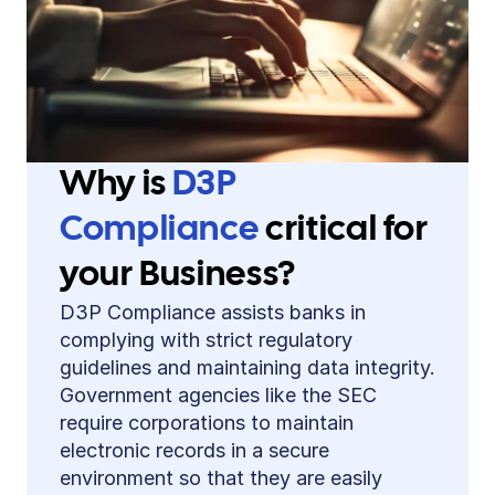
Why is 
D3P 
Compliance 
critical for 
your Business?
D3P Compliance assists banks in 
complying with strict regulatory 
guidelines and maintaining data integrity. 
Government agencies like the SEC 
require corporations to maintain 
electronic records in a secure 
environment so that they are easily 