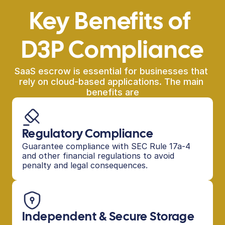
Key Benefits of 
D3P Compliance
SaaS escrow is essential for businesses that 
rely on cloud-based applications. The main 
benefits are
Regulatory Compliance
Guarantee compliance with SEC Rule 17a-4 
and other financial regulations to avoid 
penalty and legal consequences.
Independent & Secure Storage