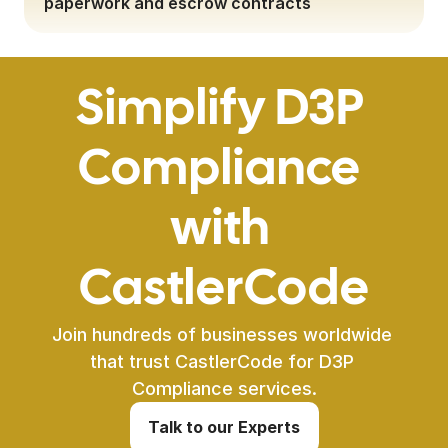
paperwork and escrow contracts
Simplify D3P 
Compliance 
with 
CastlerCode
Join hundreds of businesses worldwide 
that trust CastlerCode for D3P 
Compliance services.
Talk to our Experts