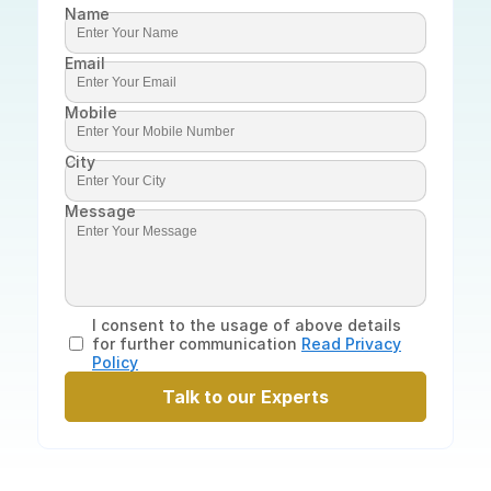
Name
Email
Mobile
City
Message
I consent to the usage of above details
for further communication
Read Privacy
Policy
Talk to our Experts