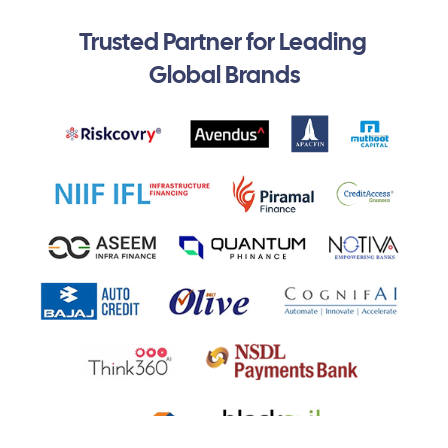
Trusted Partner for Leading 
Global Brands