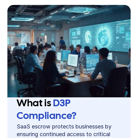
What is 
D3P 
Compliance?
SaaS escrow protects businesses by 
ensuring continued access to critical 