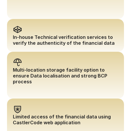
In-house Technical verification services to 
verify the authenticity of the financial data
Multi-location storage facility option to 
ensure Data localisation and strong BCP 
process
Limited access of the financial data using 
CastlerCode web application