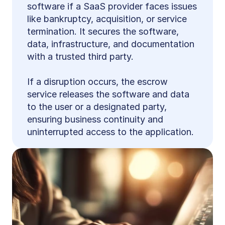
software if a SaaS provider faces issues 
like bankruptcy, acquisition, or service 
termination. It secures the software, 
data, infrastructure, and documentation 
with a trusted third party.
If a disruption occurs, the escrow 
service releases the software and data 
to the user or a designated party, 
ensuring business continuity and 
uninterrupted access to the application.