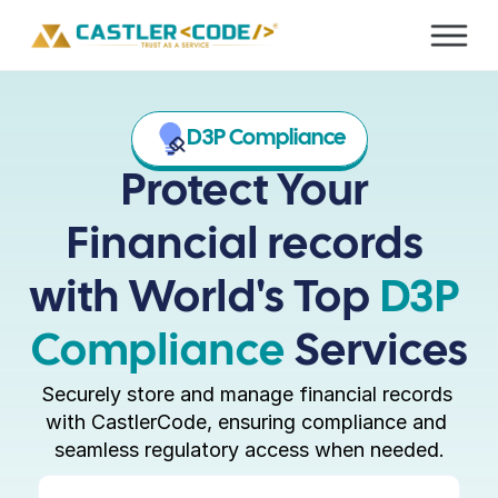
D3P Compliance
Protect Your 
Financial records 
with World's Top 
D3P 
Compliance 
Services
Securely store and manage financial records 
with CastlerCode, ensuring compliance and 
seamless regulatory access when needed.