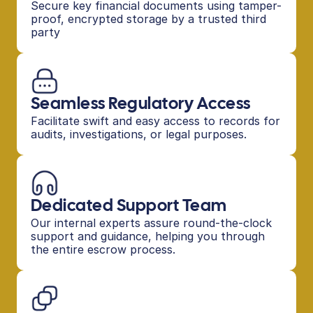
Secure key financial documents using tamper-
proof, encrypted storage by a trusted third 
party
Seamless Regulatory Access
Facilitate swift and easy access to records for 
audits, investigations, or legal purposes.
Dedicated Support Team
Our internal experts assure round-the-clock 
support and guidance, helping you through 
the entire escrow process.