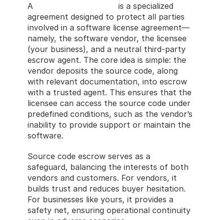
A 
source code escrow
 is a specialized 
agreement designed to protect all parties 
involved in a software license agreement—
namely, the software vendor, the licensee 
(your business), and a neutral third-party 
escrow agent. The core idea is simple: the 
vendor deposits the source code, along 
with relevant documentation, into escrow 
with a trusted agent. This ensures that the 
licensee can access the source code under 
predefined conditions, such as the vendor’s 
inability to provide support or maintain the 
software.
Source code escrow serves as a 
safeguard, balancing the interests of both 
vendors and customers. For vendors, it 
builds trust and reduces buyer hesitation. 
For businesses like yours, it provides a 
safety net, ensuring operational continuity 