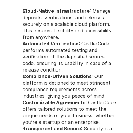
Cloud-Native Infrastructure
: Manage 
deposits, verifications, and releases 
securely on a scalable cloud platform. 
This ensures flexibility and accessibility 
from anywhere.
Automated Verification
: CastlerCode 
performs automated testing and 
verification of the deposited source 
code, ensuring its usability in case of a 
release condition.
Compliance-Driven Solutions
: Our 
platform is designed to meet stringent 
compliance requirements across 
industries, giving you peace of mind.
Customizable Agreements
: CastlerCode 
offers tailored solutions to meet the 
unique needs of your business, whether 
you’re a startup or an enterprise.
Transparent and Secure
: Security is at 