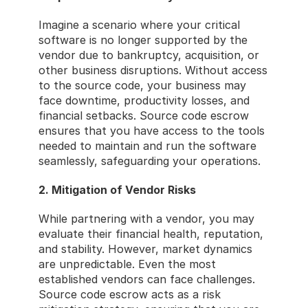
Imagine a scenario where your critical 
software is no longer supported by the 
vendor due to bankruptcy, acquisition, or 
other business disruptions. Without access 
to the source code, your business may 
face downtime, productivity losses, and 
financial setbacks. Source code escrow 
ensures that you have access to the tools 
needed to maintain and run the software 
seamlessly, safeguarding your operations.
2. Mitigation of Vendor Risks
While partnering with a vendor, you may 
evaluate their financial health, reputation, 
and stability. However, market dynamics 
are unpredictable. Even the most 
established vendors can face challenges. 
Source code escrow acts as a risk 