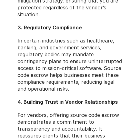
mitigation strategy, ensuring that you are 
protected regardless of the vendor’s 
situation.
3. Regulatory Compliance
In certain industries such as healthcare, 
banking, and government services, 
regulatory bodies may mandate 
contingency plans to ensure uninterrupted 
access to mission-critical software. Source 
code escrow helps businesses meet these 
compliance requirements, reducing legal 
and operational risks.
4. Building Trust in Vendor Relationships
For vendors, offering source code escrow 
demonstrates a commitment to 
transparency and accountability. It 
reassures clients that their business 