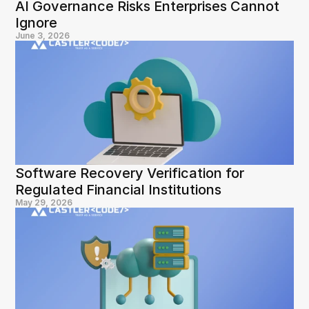
AI Governance Risks Enterprises Cannot 
Ignore
June 3, 2026
Software Recovery Verification for 
Regulated Financial Institutions
May 29, 2026