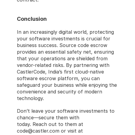
Conclusion
In an increasingly digital world, protecting 
your software investments is crucial for 
business success. Source code escrow 
provides an essential safety net, ensuring 
that your operations are shielded from 
vendor-related risks. By partnering with 
CastlerCode, India’s first cloud-native 
software escrow platform, you can 
safeguard your business while enjoying the 
convenience and security of modern 
technology.
Don’t leave your software investments to 
chance—secure them with 
CastlerCode
today. Reach out to them at 
code@castler.com or visit at 