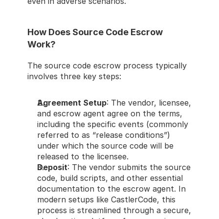
even in adverse scenarios.
How Does Source Code Escrow 
Work?
The source code escrow process typically 
involves three key steps:
Agreement Setup
: The vendor, licensee, 
and escrow agent agree on the terms, 
including the specific events (commonly 
referred to as “release conditions”) 
under which the source code will be 
released to the licensee.
Deposit
: The vendor submits the source 
code, build scripts, and other essential 
documentation to the escrow agent. In 
modern setups like CastlerCode, this 
process is streamlined through a secure, 