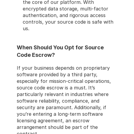
the core of our platform. With 
encrypted data storage, multi-factor 
authentication, and rigorous access 
controls, your source code is safe with 
us.
When Should You Opt for Source 
Code Escrow?
If your business depends on proprietary 
software provided by a third party, 
especially for mission-critical operations, 
source code escrow is a must. It’s 
particularly relevant in industries where 
software reliability, compliance, and 
security are paramount. Additionally, if 
you’re entering a long-term software 
licensing agreement, an escrow 
arrangement should be part of the 
contract.