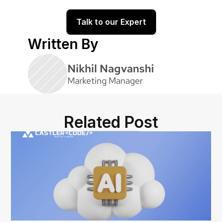
code.castler.com
Talk to our Expert
Written By
Nikhil Nagvanshi
Marketing Manager
Related Post