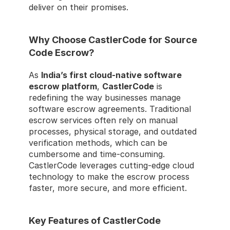
deliver on their promises.
Why Choose CastlerCode for Source 
Code Escrow?
As 
India’s first cloud-native software 
escrow platform
, 
CastlerCode
 is 
redefining the way businesses manage 
software escrow agreements. Traditional 
escrow services often rely on manual 
processes, physical storage, and outdated 
verification methods, which can be 
cumbersome and time-consuming. 
CastlerCode leverages cutting-edge cloud 
technology to make the escrow process 
faster, more secure, and more efficient.
Key Features of CastlerCode