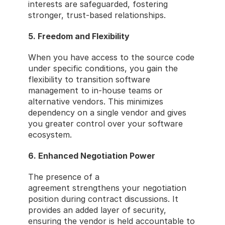
interests are safeguarded, fostering 
stronger, trust-based relationships.
5. Freedom and Flexibility
When you have access to the source code 
under specific conditions, you gain the 
flexibility to transition software 
management to in-house teams or 
alternative vendors. This minimizes 
dependency on a single vendor and gives 
you greater control over your software 
ecosystem.
6. Enhanced Negotiation Power
The presence of a 
source code escrow
agreement strengthens your negotiation 
position during contract discussions. It 
provides an added layer of security, 
ensuring the vendor is held accountable to 