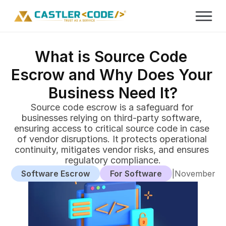
What is Source Code 
Escrow and Why Does Your 
Business Need It?
Source code escrow is a safeguard for 
businesses relying on third-party software, 
ensuring access to critical source code in case 
of vendor disruptions. It protects operational 
continuity, mitigates vendor risks, and ensures 
regulatory compliance.
Software Escrow
For Software
|
November 29