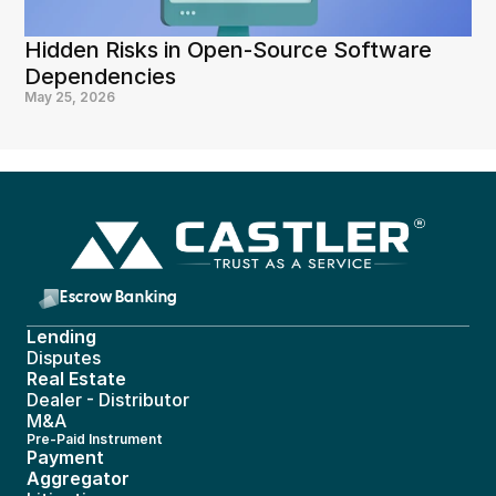
Hidden Risks in Open-Source Software 
Dependencies
May 25, 2026
Escrow Banking 
Lending
Disputes
Real Estate 
Dealer - Distributor
M&A
Pre-Paid Instrument 
Payment 
Aggregator