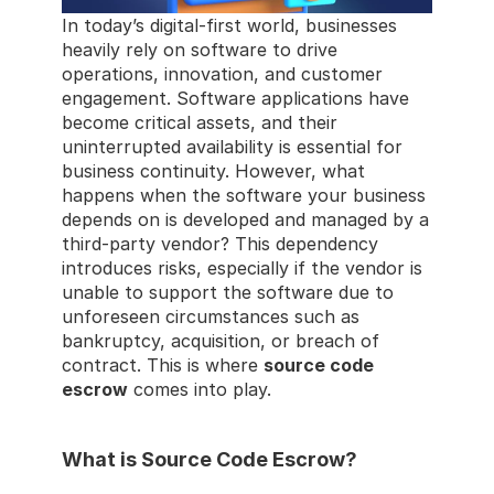
In today’s digital-first world, businesses 
heavily rely on software to drive 
operations, innovation, and customer 
engagement. Software applications have 
become critical assets, and their 
uninterrupted availability is essential for 
business continuity. However, what 
happens when the software your business 
depends on is developed and managed by a 
third-party vendor? This dependency 
introduces risks, especially if the vendor is 
unable to support the software due to 
unforeseen circumstances such as 
bankruptcy, acquisition, or breach of 
contract. This is where 
source code 
escrow
 comes into play.
What is Source Code Escrow?