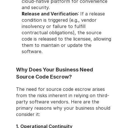
cloud-native platform for convenience 
and security.
Release and Verification
: If a release 
condition is triggered (e.g., vendor 
insolvency or failure to fulfill 
contractual obligations), the source 
code is released to the licensee, allowing 
them to maintain or update the 
software.
Why Does Your Business Need 
Source Code Escrow?
The need for source code escrow arises 
from the risks inherent in relying on third-
party software vendors. Here are the 
primary reasons why your business should 
consider it:
1. Operational Continuity