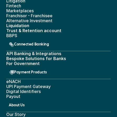
Litigation
Fintech
Marketplaces
Franchisor - Franchisee
Alternative Investment
Liquidation
Trust & Retention account
BBPS 
Connected Banking
API Banking & Integrations
Bespoke Solutions for Banks
For Government
Payment Products
eNACH
UPI Payment Gateway 
Digital Identifiers
Payout
About Us
Our Story