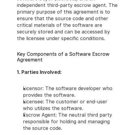
independent third-party escrow agent. The 
primary purpose of this agreement is to 
ensure that the source code and other 
critical materials of the software are 
securely stored and can be accessed by 
the licensee under specific conditions. 
Key Components of a Software Escrow 
Agreement 
1. Parties Involved: 
Licensor: The software developer who 
provides the software. 
Licensee: The customer or end-user 
who utilizes the software. 
Escrow Agent: The neutral third party 
responsible for holding and managing 
the source code. 