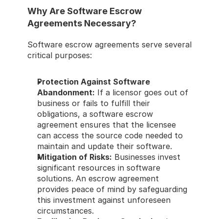
Why Are Software Escrow 
Agreements Necessary? 
Software escrow agreements serve several 
critical purposes: 
Protection Against Software 
Abandonment:
 If a licensor goes out of 
business or fails to fulfill their 
obligations, a software escrow 
agreement ensures that the licensee 
can access the source code needed to 
maintain and update their software. 
Mitigation of Risks:
 Businesses invest 
significant resources in software 
solutions. An escrow agreement 
provides peace of mind by safeguarding 
this investment against unforeseen 
circumstances. 