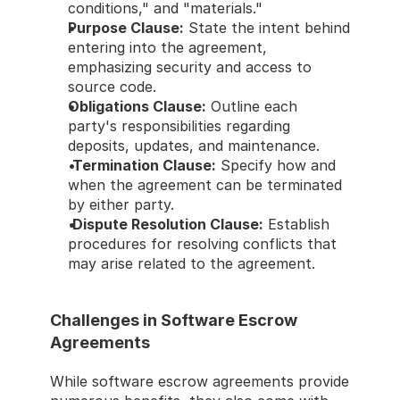
conditions," and "materials." 
Purpose Clause:
 State the intent behind 
entering into the agreement, 
emphasizing security and access to 
source code. 
Obligations Clause:
 Outline each 
party's responsibilities regarding 
deposits, updates, and maintenance. 
Termination Clause:
 Specify how and 
when the agreement can be terminated 
by either party. 
Dispute Resolution Clause:
 Establish 
procedures for resolving conflicts that 
may arise related to the agreement. 
Challenges in Software Escrow 
Agreements 
While software escrow agreements provide 