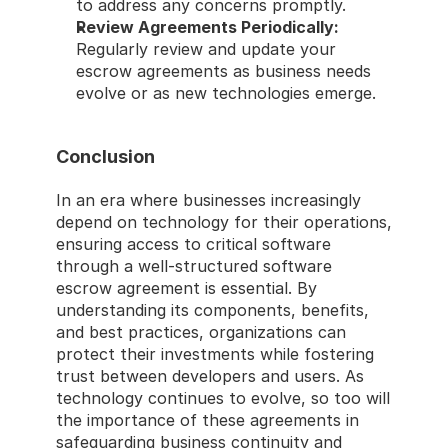
to address any concerns promptly. 
Review Agreements Periodically:
Regularly review and update your 
escrow agreements as business needs 
evolve or as new technologies emerge. 
Conclusion 
In an era where businesses increasingly 
depend on technology for their operations, 
ensuring access to critical software 
through a well-structured software 
escrow agreement is essential. By 
understanding its components, benefits, 
and best practices, organizations can 
protect their investments while fostering 
trust between developers and users. As 
technology continues to evolve, so too will 
the importance of these agreements in 
safeguarding business continuity and 