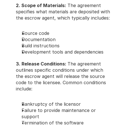
2. Scope of Materials:
 The agreement 
specifies what materials are deposited with 
the escrow agent, which typically includes: 
Source code 
Documentation 
Build instructions 
Development tools and dependencies 
3. Release Conditions: 
The agreement 
outlines specific conditions under which 
the escrow agent will release the source 
code to the licensee. Common conditions 
include: 
Bankruptcy of the licensor 
Failure to provide maintenance or 
support 
Termination of the software 