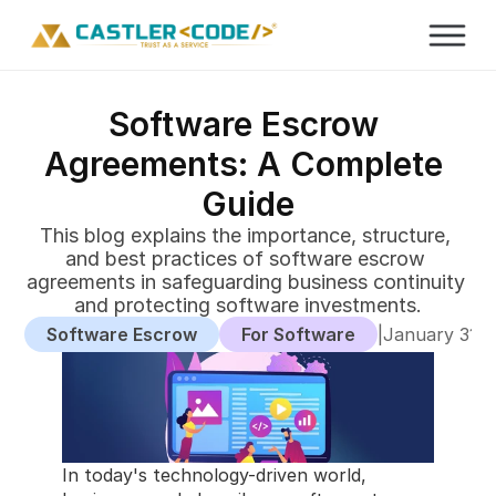
Software Escrow 
Agreements: A Complete 
Guide
This blog explains the importance, structure, 
and best practices of software escrow 
agreements in safeguarding business continuity 
and protecting software investments.
Software Escrow
For Software
|
January 31, 
In today's technology-driven world, 