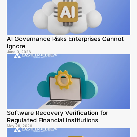
AI Governance Risks Enterprises Cannot 
Ignore
June 3, 2026
Software Recovery Verification for 
Regulated Financial Institutions
May 29, 2026