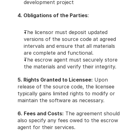
development project 
4. Obligations of the Parties
: 
The licensor must deposit updated 
versions of the source code at agreed 
intervals and ensure that all materials 
are complete and functional. 
The escrow agent must securely store 
the materials and verify their integrity. 
5. Rights Granted to Licensee:
 Upon 
release of the source code, the licensee 
typically gains limited rights to modify or 
maintain the software as necessary. 
6. Fees and Costs:
 The agreement should 
also specify any fees owed to the escrow 
agent for their services. 