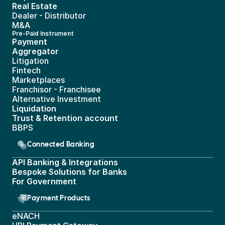
Real Estate 
Dealer - Distributor
M&A
Pre-Paid Instrument 
Payment 
Aggregator
Litigation
Fintech
Marketplaces
Franchisor - Franchisee
Alternative Investment
Liquidation
Trust & Retention account
BBPS 
Connected Banking
API Banking & Integrations
Bespoke Solutions for Banks
For Government
Payment Products
eNACH