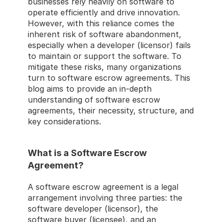
businesses rely heavily on software to 
operate efficiently and drive innovation. 
However, with this reliance comes the 
inherent risk of software abandonment, 
especially when a developer (licensor) fails 
to maintain or support the software. To 
mitigate these risks, many organizations 
turn to software escrow agreements. This 
blog aims to provide an in-depth 
understanding of software escrow 
agreements, their necessity, structure, and 
key considerations. 
What is a Software Escrow 
Agreement? 
A software escrow agreement is a legal 
arrangement involving three parties: the 
software developer (licensor), the 
software buyer (licensee), and an 