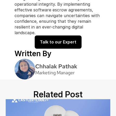
operational integrity. By implementing 
effective software escrow agreements, 
companies can navigate uncertainties with 
confidence, ensuring that they remain 
resilient in an ever-changing digital 
landscape. 
Talk to our Expert
Written By
Chhalak Pathak
Marketing Manager
Related Post