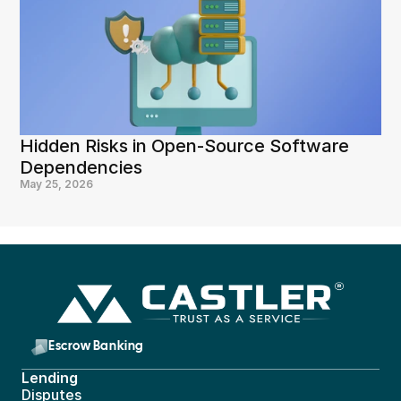
Hidden Risks in Open-Source Software 
Dependencies
May 25, 2026
Escrow Banking 
Lending
Disputes