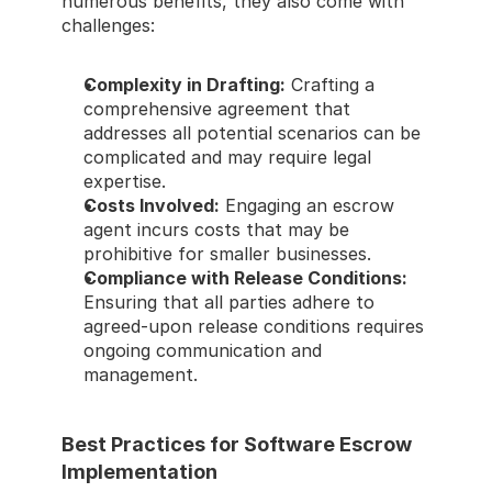
numerous benefits, they also come with 
challenges: 
Complexity in Drafting:
 Crafting a 
comprehensive agreement that 
addresses all potential scenarios can be 
complicated and may require legal 
expertise. 
Costs Involved:
 Engaging an escrow 
agent incurs costs that may be 
prohibitive for smaller businesses. 
Compliance with Release Conditions:
Ensuring that all parties adhere to 
agreed-upon release conditions requires 
ongoing communication and 
management. 
Best Practices for Software Escrow 
Implementation