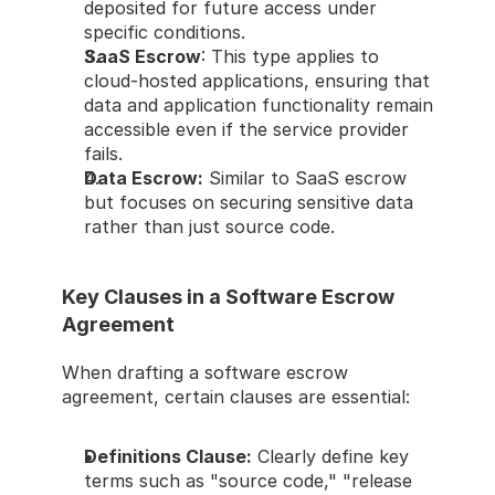
deposited for future access under 
specific conditions. 
SaaS Escrow
: This type applies to 
cloud-hosted applications, ensuring that 
data and application functionality remain 
accessible even if the service provider 
fails. 
Data Escrow:
 Similar to SaaS escrow 
but focuses on securing sensitive data 
rather than just source code. 
Key Clauses in a Software Escrow 
Agreement 
When drafting a software escrow 
agreement, certain clauses are essential: 
Definitions Clause:
 Clearly define key 
terms such as "source code," "release 