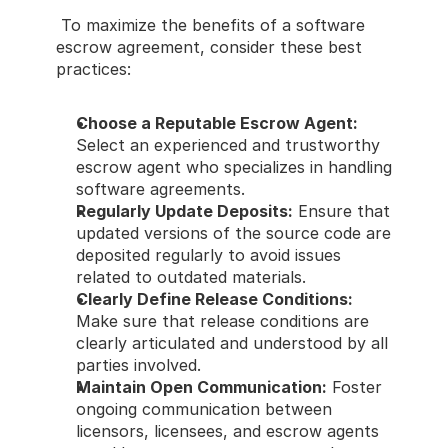
 To maximize the benefits of a software 
escrow agreement, consider these best 
practices: 
Choose a Reputable Escrow Agent:
Select an experienced and trustworthy 
escrow agent who specializes in handling 
software agreements. 
Regularly Update Deposits:
 Ensure that 
updated versions of the source code are 
deposited regularly to avoid issues 
related to outdated materials. 
Clearly Define Release Conditions:
Make sure that release conditions are 
clearly articulated and understood by all 
parties involved. 
Maintain Open Communication:
 Foster 
ongoing communication between 
licensors, licensees, and escrow agents 