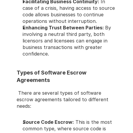
Facilitating Business Continuity:
 In 
case of a crisis, having access to source 
code allows businesses to continue 
operations without interruption. 
Enhancing Trust Between Parties: 
By 
involving a neutral third party, both 
licensors and licensees can engage in 
business transactions with greater 
confidence. 
Types of Software Escrow 
Agreements 
 There are several types of software 
escrow agreements tailored to different 
needs: 
Source Code Escrow:
 This is the most 
common type, where source code is 