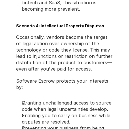
fintech and SaaS, this situation is 
becoming more prevalent.
Scenario 4: Intellectual Property Disputes
Occasionally, vendors become the target 
of legal action over ownership of the 
technology or code they license. This may 
lead to injunctions or restriction on further 
distribution of the product to customers—
even after you've paid for access.
Software Escrow protects your interests 
by:
Granting unchallenged access to source 
code when legal uncertainties develop.
Enabling you to carry on business while 
disputes are resolved.
Preventing your business from being 