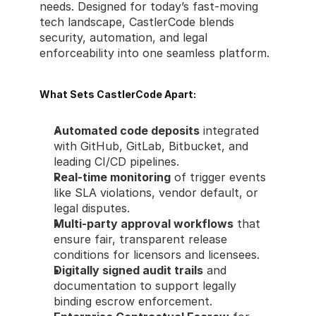
needs. Designed for today’s fast-moving 
tech landscape, CastlerCode blends 
security, automation, and legal 
enforceability into one seamless platform.
What Sets CastlerCode Apart:
Automated code deposits
 integrated 
with GitHub, GitLab, Bitbucket, and 
leading CI/CD pipelines.
Real-time monitoring
 of trigger events 
like SLA violations, vendor default, or 
legal disputes.
Multi-party approval workflows
 that 
ensure fair, transparent release 
conditions for licensors and licensees.
Digitally signed audit trails
 and 
documentation to support legally 
binding escrow enforcement.