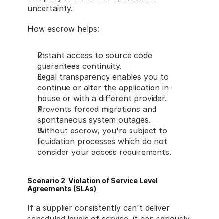
uncertainty.
How escrow helps:
Instant access to source code 
guarantees continuity.
Legal transparency enables you to 
continue or alter the application in-
house or with a different provider.
Prevents forced migrations and 
spontaneous system outages.
Without escrow, you're subject to 
liquidation processes which do not 
consider your access requirements.
Scenario 2: Violation of Service Level 
Agreements (SLAs)
If a supplier consistently can't deliver 
scheduled levels of service, it can seriously 