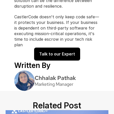
solution can be the difference between 
disruption and resilience.
CastlerCode doesn't only keep code safe—
it protects your business. If your business 
is dependent on third-party software for 
executing mission-critical operations, it's 
time to include escrow in your tech risk 
plan
Talk to our Expert
Written By
Chhalak Pathak
Marketing Manager
Related Post