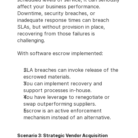
affect your business performance. 
Downtime, security breaches, or 
inadequate response times can breach 
SLAs, but without provision in place, 
recovering from those failures is 
challenging.
With software escrow implemented:
SLA breaches can invoke release of the 
escrowed materials.
You can implement recovery and 
support processes in-house.
You have leverage to renegotiate or 
swap outperforming suppliers.
Escrow is an active enforcement 
mechanism instead of an alternative.
Scenario 3: Strategic Vendor Acquisition