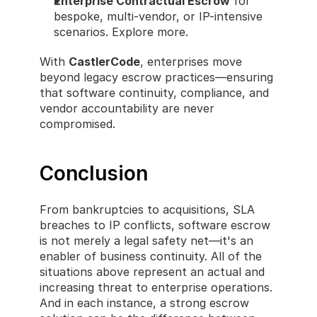
Enterprise Contractual Escrow
 for 
bespoke, multi-vendor, or IP-intensive 
scenarios. Explore more.
With 
CastlerCode
, enterprises move 
beyond legacy escrow practices—ensuring 
that software continuity, compliance, and 
vendor accountability are never 
compromised.
Conclusion
From bankruptcies to acquisitions, SLA 
breaches to IP conflicts, software escrow 
is not merely a legal safety net—it's an 
enabler of business continuity. All of the 
situations above represent an actual and 
increasing threat to enterprise operations. 
And in each instance, a strong escrow 