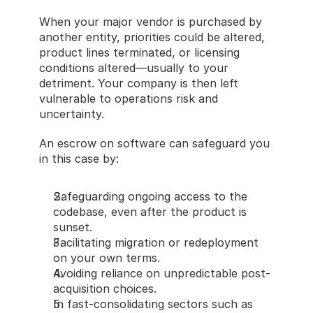
When your major vendor is purchased by 
another entity, priorities could be altered, 
product lines terminated, or licensing 
conditions altered—usually to your 
detriment. Your company is then left 
vulnerable to operations risk and 
uncertainty.
An escrow on software can safeguard you 
in this case by:
Safeguarding ongoing access to the 
codebase, even after the product is 
sunset.
Facilitating migration or redeployment 
on your own terms.
Avoiding reliance on unpredictable post-
acquisition choices.
In fast-consolidating sectors such as 