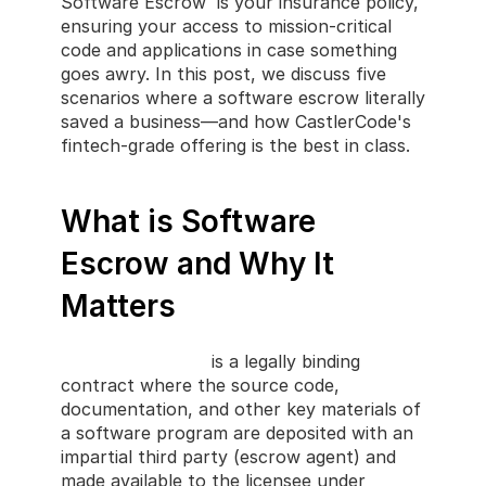
Software Escrow  is your insurance policy, 
ensuring your access to mission-critical 
code and applications in case something 
goes awry. In this post, we discuss five 
scenarios where a software escrow literally 
saved a business—and how CastlerCode's 
fintech-grade offering is the best in class.
What is Software 
Escrow and Why It 
Matters
Software
Escrow
 is a legally binding 
contract where the source code, 
documentation, and other key materials of 
a software program are deposited with an 
impartial third party (escrow agent) and 
made available to the licensee under 