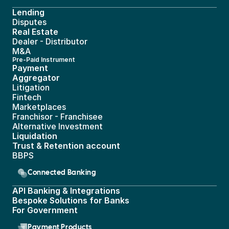
Lending
Disputes
Real Estate 
Dealer - Distributor
M&A
Pre-Paid Instrument 
Payment 
Aggregator
Litigation
Fintech
Marketplaces
Franchisor - Franchisee
Alternative Investment
Liquidation
Trust & Retention account
BBPS 
Connected Banking
API Banking & Integrations
Bespoke Solutions for Banks
For Government
Payment Products