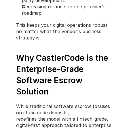
party development.
Decreasing reliance on one provider's 
roadmap.
This keeps your digital operations robust, 
no matter what the vendor's business 
strategy is.
Why CastlerCode is the 
Enterprise-Grade 
Software Escrow 
Solution
While traditional software escrow focuses 
on static code deposits, 
CastlerCode
redefines the model with a fintech-grade, 
digital-first approach tailored to enterprise 