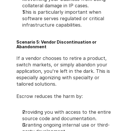
collateral damage in IP cases.
This is particularly important when 
software serves regulated or critical 
infrastructure capabilities.
Scenario 5: Vendor Discontinuation or 
Abandonment
If a vendor chooses to retire a product, 
switch markets, or simply abandon your 
application, you're left in the dark. This is 
especially agonizing with specialty or 
tailored solutions.
Escrow reduces the harm by:
Providing you with access to the entire 
source code and documentation.
Granting ongoing internal use or third-