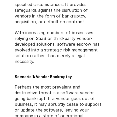
specified circumstances. It provides 
safeguards against the disruption of 
vendors in the form of bankruptcy, 
acquisition, or default on contract.
With increasing numbers of businesses 
relying on SaaS or third-party vendor-
developed solutions, software escrow has 
evolved into a strategic risk management 
solution rather than merely a legal 
necessity.
Scenario 1: Vendor Bankruptcy
Perhaps the most prevalent and 
destructive threat is a software vendor 
going bankrupt. If a vendor goes out of 
business, it may abruptly cease to support 
or update the software, leaving your 
company in a state of operational 