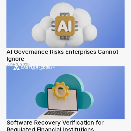
AI Governance Risks Enterprises Cannot 
Ignore
June 3, 2026
Software Recovery Verification for 
Regulated Financial Institutions