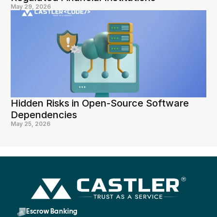
May 29, 2026
Hidden Risks in Open-Source Software 
Dependencies
May 25, 2026
Escrow Banking 