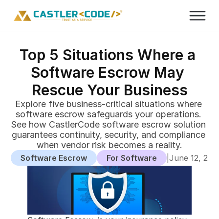
Top 5 Situations Where a 
Software Escrow May 
Rescue Your Business
Explore five business-critical situations where 
software escrow safeguards your operations. 
See how CastlerCode software escrow solution 
guarantees continuity, security, and compliance 
when vendor risk becomes a reality.
Software Escrow
For Software
|
June 12, 202