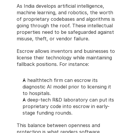
As India develops artificial intelligence, 
machine learning, and robotics, the worth 
of proprietary codebases and algorithms is 
going through the roof. These intellectual 
properties need to be safeguarded against 
misuse, theft, or vendor failure.
Escrow allows inventors and businesses to 
license their technology while maintaining 
fallback positions. For instance:
A healthtech firm can escrow its 
diagnostic AI model prior to licensing it 
to hospitals.
A deep-tech R&D laboratory can put its 
proprietary code into escrow in early-
stage funding rounds.
This balance between openness and 
protection is what renders software 