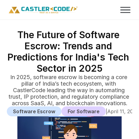
The Future of Software 
Escrow: Trends and 
Predictions for India's Tech 
Sector in 2025
In 2025, software escrow is becoming a core 
pillar of India’s tech ecosystem, with 
CastlerCode leading the way in automating 
trust, IP protection, and regulatory compliance 
across SaaS, AI, and blockchain innovations.
Software Escrow
For Software
|
April 11, 202