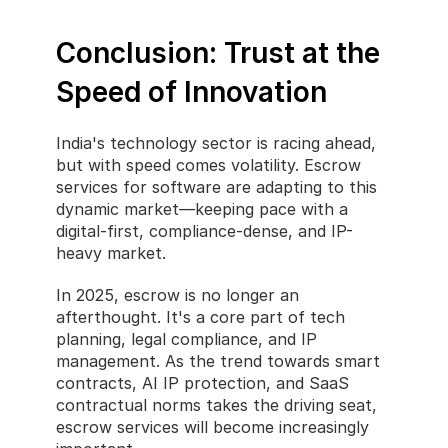
Conclusion: Trust at the 
Speed of Innovation
India's technology sector is racing ahead, 
but with speed comes volatility. Escrow 
services for software are adapting to this 
dynamic market—keeping pace with a 
digital-first, compliance-dense, and IP-
heavy market.
In 2025, escrow is no longer an 
afterthought. It's a core part of tech 
planning, legal compliance, and IP 
management. As the trend towards smart 
contracts, AI IP protection, and SaaS 
contractual norms takes the driving seat, 
escrow services will become increasingly 