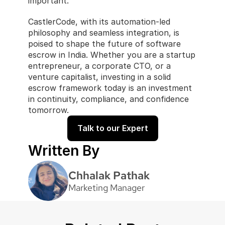
important.
CastlerCode, with its automation-led 
philosophy and seamless integration, is 
poised to shape the future of software 
escrow in India. Whether you are a startup 
entrepreneur, a corporate CTO, or a 
venture capitalist, investing in a solid 
escrow framework today is an investment 
in continuity, compliance, and confidence 
tomorrow.
Talk to our Expert
Written By
Chhalak Pathak
Marketing Manager