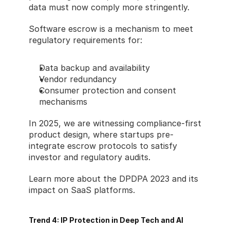
data must now comply more stringently.
Software escrow is a mechanism to meet 
regulatory requirements for:
Data backup and availability
Vendor redundancy
Consumer protection and consent 
mechanisms
In 2025, we are witnessing compliance-first 
product design, where startups pre-
integrate escrow protocols to satisfy 
investor and regulatory audits.
Learn more about the DPDPA 2023 and its 
impact on SaaS platforms.
Trend 4: IP Protection in Deep Tech and AI