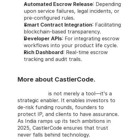
Automated Escrow Release
: Depending 
upon service failures, legal incidents, or 
pre-configured rules.
Smart Contract Integration
: Facilitating 
blockchain-based transparency.
Developer APIs
: For integrating escrow 
workflows into your product life cycle.
Rich Dashboard
: Real-time escrow 
tracking and audit trails.
More about CastlerCode.
CastlerCode
 is not merely a tool—it's a 
strategic enabler. It enables investors to 
de-risk funding rounds, founders to 
protect IP, and clients to have assurance. 
As India ramps up its tech ambitions in 
2025, CastlerCode ensures that trust 
never falls behind technology.