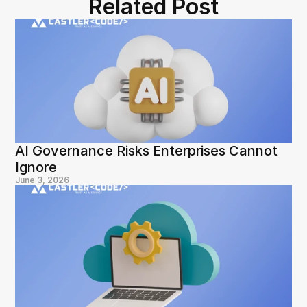
Related Post
AI Governance Risks Enterprises Cannot 
Ignore
June 3, 2026