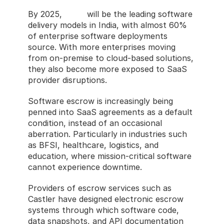
By 2025, 
SaaS
 will be the leading software 
delivery models in India, with almost 60% 
of enterprise software deployments 
source. With more enterprises moving 
from on-premise to cloud-based solutions, 
they also become more exposed to SaaS 
provider disruptions.
Software escrow is increasingly being 
penned into SaaS agreements as a default 
condition, instead of an occasional 
aberration. Particularly in industries such 
as BFSI, healthcare, logistics, and 
education, where mission-critical software 
cannot experience downtime.
Providers of escrow services such as 
Castler have designed electronic escrow 
systems through which software code, 
data snapshots, and API documentation 