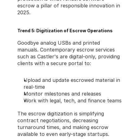
escrow a pillar of responsible innovation in 
2025.
Trend 5: Digitization of Escrow Operations
Goodbye analog USBs and printed 
manuals. Contemporary escrow services 
such as Castler's are digital-only, providing 
clients with a secure portal to:
Upload and update escrowed material in 
real-time
Monitor milestones and releases
Work with legal, tech, and finance teams
The escrow digitization is simplifying 
contract negotiations, decreasing 
turnaround times, and making escrow 
available to even early-stage startups.