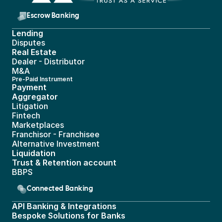
Escrow Banking 
Lending
Disputes
Real Estate 
Dealer - Distributor
M&A
Pre-Paid Instrument 
Payment 
Aggregator
Litigation
Fintech
Marketplaces
Franchisor - Franchisee
Alternative Investment
Liquidation
Trust & Retention account
BBPS 
Connected Banking
API Banking & Integrations
Bespoke Solutions for Banks