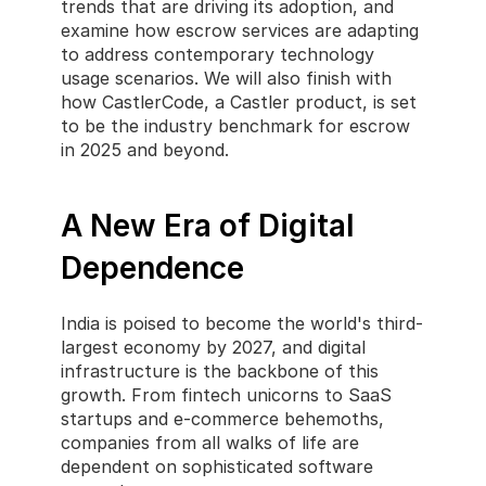
trends that are driving its adoption, and 
examine how escrow services are adapting 
to address contemporary technology 
usage scenarios. We will also finish with 
how CastlerCode, a Castler product, is set 
to be the industry benchmark for escrow 
in 2025 and beyond.
A New Era of Digital 
Dependence
India is poised to become the world's third-
largest economy by 2027, and digital 
infrastructure is the backbone of this 
growth. From fintech unicorns to SaaS 
startups and e-commerce behemoths, 
companies from all walks of life are 
dependent on sophisticated software 