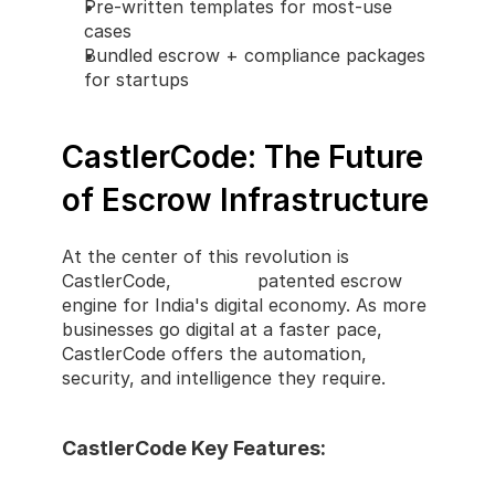
Pre-written templates for most-use 
cases
Bundled escrow + compliance packages 
for startups
CastlerCode: The Future 
of Escrow Infrastructure
At the center of this revolution is 
CastlerCode, 
Castler's
 patented escrow 
engine for India's digital economy. As more 
businesses go digital at a faster pace, 
CastlerCode offers the automation, 
security, and intelligence they require.
CastlerCode Key Features: