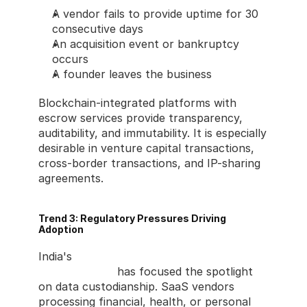
A vendor fails to provide uptime for 30 
consecutive days
An acquisition event or bankruptcy 
occurs
A founder leaves the business
Blockchain-integrated platforms with 
escrow services provide transparency, 
auditability, and immutability. It is especially 
desirable in venture capital transactions, 
cross-border transactions, and IP-sharing 
agreements.
Trend 3: Regulatory Pressures Driving 
Adoption
India's 
Digital Personal Data Protection Act 
(DPDPA) 2023
 has focused the spotlight 
on data custodianship. SaaS vendors 
processing financial, health, or personal 