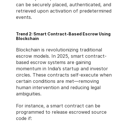
can be securely placed, authenticated, and 
retrieved upon activation of predetermined 
events.
Trend 2: Smart Contract-Based Escrow Using 
Blockchain
Blockchain is revolutionizing traditional 
escrow models. In 2025, smart contract-
based escrow systems are gaining 
momentum in India’s startup and investor 
circles. These contracts self-execute when 
certain conditions are met—removing 
human intervention and reducing legal 
ambiguities.
For instance, a smart contract can be 
programmed to release escrowed source 
code if: