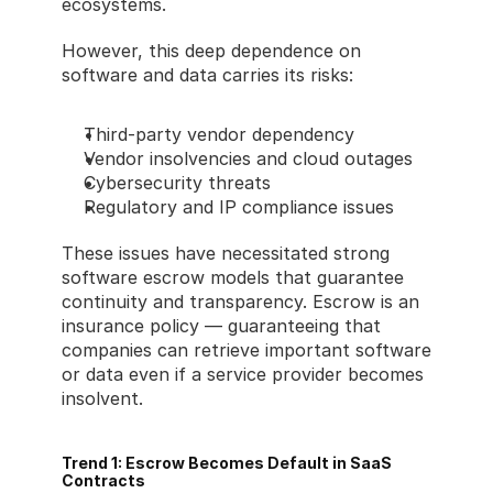
ecosystems.
However, this deep dependence on 
software and data carries its risks:
Third-party vendor dependency
Vendor insolvencies and cloud outages
Cybersecurity threats
Regulatory and IP compliance issues
These issues have necessitated strong 
software escrow models that guarantee 
continuity and transparency. Escrow is an 
insurance policy — guaranteeing that 
companies can retrieve important software 
or data even if a service provider becomes 
insolvent.
Trend 1: Escrow Becomes Default in SaaS 
Contracts