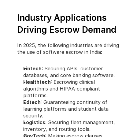
Industry Applications 
Driving Escrow Demand
In 2025, the following industries are driving 
the use of software escrow in India:
Fintech
: Securing APIs, customer 
databases, and core banking software.
Healthtech
: Escrowing clinical 
algorithms and HIPAA-compliant 
platforms.
Edtech
: Guaranteeing continuity of 
learning platforms and student data 
security.
Logistics
: Securing fleet management, 
inventory, and routing tools.
GovTech
: Making escrow clauses 