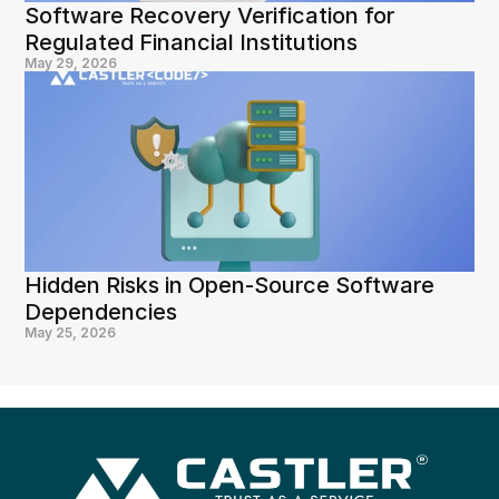
Software Recovery Verification for 
Regulated Financial Institutions
May 29, 2026
Hidden Risks in Open-Source Software 
Dependencies
May 25, 2026