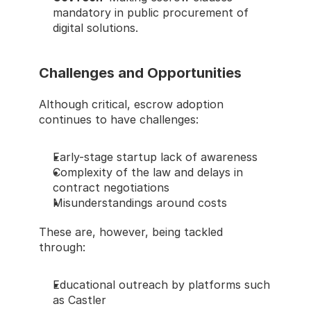
mandatory in public procurement of 
digital solutions.
Challenges and Opportunities
Although critical, escrow adoption 
continues to have challenges:
Early-stage startup lack of awareness
Complexity of the law and delays in 
contract negotiations
Misunderstandings around costs
These are, however, being tackled 
through:
Educational outreach by platforms such 
as Castler