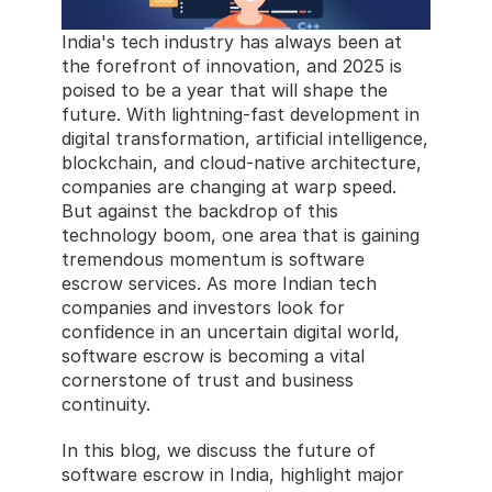
India's tech industry has always been at 
the forefront of innovation, and 2025 is 
poised to be a year that will shape the 
future. With lightning-fast development in 
digital transformation, artificial intelligence, 
blockchain, and cloud-native architecture, 
companies are changing at warp speed. 
But against the backdrop of this 
technology boom, one area that is gaining 
tremendous momentum is software 
escrow services. As more Indian tech 
companies and investors look for 
confidence in an uncertain digital world, 
software escrow is becoming a vital 
cornerstone of trust and business 
continuity.
In this blog, we discuss the future of 
software escrow in India, highlight major 