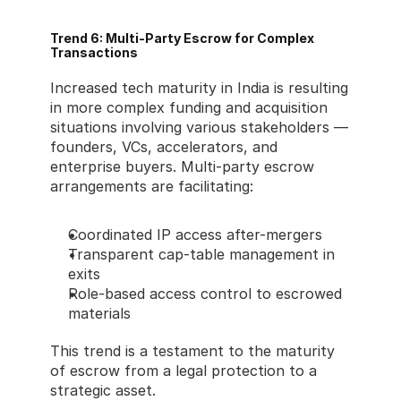
Trend 6: Multi-Party Escrow for Complex 
Transactions
Increased tech maturity in India is resulting 
in more complex funding and acquisition 
situations involving various stakeholders — 
founders, VCs, accelerators, and 
enterprise buyers. Multi-party escrow 
arrangements are facilitating:
Coordinated IP access after-mergers
Transparent cap-table management in 
exits
Role-based access control to escrowed 
materials
This trend is a testament to the maturity 
of escrow from a legal protection to a 
strategic asset.