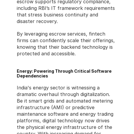
escrow supports regulatory compliance, 
including RBI’s IT framework requirements 
that stress business continuity and 
disaster recovery.
By leveraging escrow services, fintech 
firms can confidently scale their offerings, 
knowing that their backend technology is 
protected and accessible.
Energy: Powering Through Critical Software 
Dependencies
India's energy sector is witnessing a 
dramatic overhaul through digitalization. 
Be it smart grids and automated metering 
infrastructure (AMI) or predictive 
maintenance software and energy trading 
platforms, digital technology now drives 
the physical energy infrastructure of the 
country. With increasing demand for 