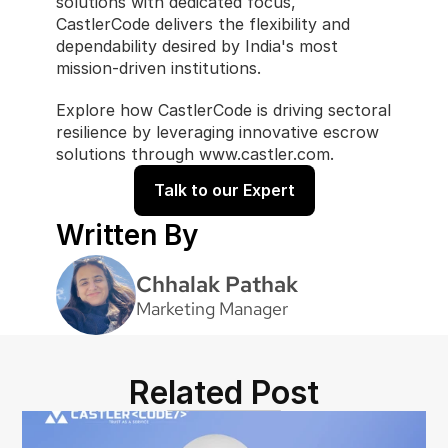
solutions with dedicated focus, 
CastlerCode delivers the flexibility and 
dependability desired by India's most 
mission-driven institutions.
Explore how CastlerCode is driving sectoral 
resilience by leveraging innovative escrow 
solutions through www.castler.com.
Talk to our Expert
Written By
Chhalak Pathak
Marketing Manager
Related Post