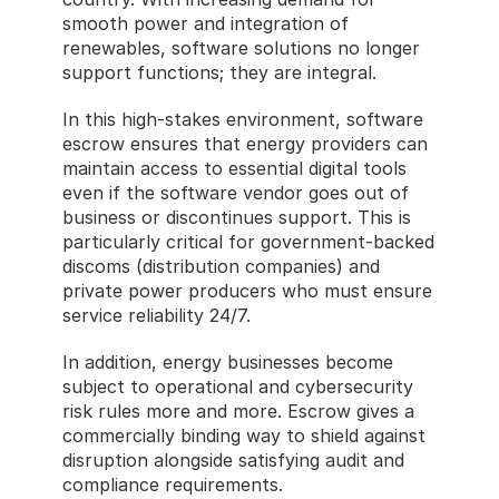
smooth power and integration of 
renewables, software solutions no longer 
support functions; they are integral.
In this high-stakes environment, software 
escrow ensures that energy providers can 
maintain access to essential digital tools 
even if the software vendor goes out of 
business or discontinues support. This is 
particularly critical for government-backed 
discoms (distribution companies) and 
private power producers who must ensure 
service reliability 24/7.
In addition, energy businesses become 
subject to operational and cybersecurity 
risk rules more and more. Escrow gives a 
commercially binding way to shield against 
disruption alongside satisfying audit and 
compliance requirements.