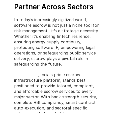
Partner Across Sectors
In today’s increasingly digitized world, 
software escrow is not just a niche tool for 
risk management—it’s a strategic necessity. 
Whether it’s enabling fintech resilience, 
ensuring energy supply continuity, 
protecting software IP, empowering legal 
operations, or safeguarding public service 
delivery, escrow plays a pivotal role in 
safeguarding the future.
CastlerCode
, India's prime escrow 
infrastructure platform, stands best 
positioned to provide tailored, compliant, 
and affordable escrow services to every 
major sector. With bank-strength security, 
complete RBI compliancy, smart contract 
auto-execution, and sectoral-specific 