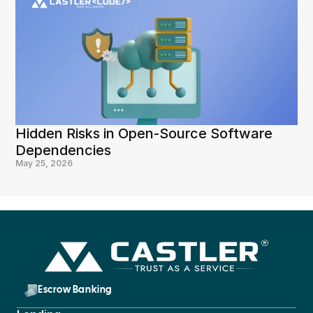
Hidden Risks in Open-Source Software 
Dependencies
May 25, 2026
Escrow Banking 