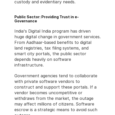
custody and evidentiary needs.
Public Sector: Providing Trust in e-
Governance
India's Digital India program has driven 
huge digital change in government services. 
From Aadhaar-based benefits to digital 
land registries, tax filing systems, and 
smart city portals, the public sector 
depends heavily on software 
infrastructure.
Government agencies tend to collaborate 
with private software vendors to 
construct and support these portals. If a 
vendor becomes uncompetitive or 
withdraws from the market, the outage 
may affect millions of citizens. Software 
escrow is a strategic means to avoid such 