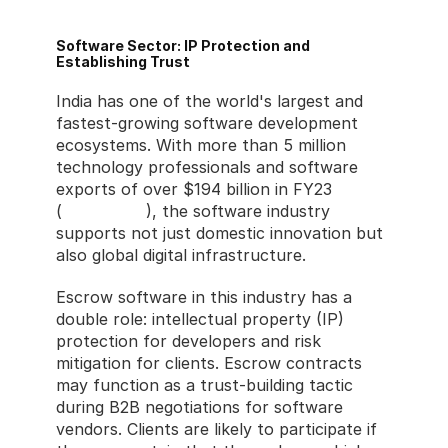
Software Sector: IP Protection and 
Establishing Trust
India has one of the world's largest and 
fastest-growing software development 
ecosystems. With more than 5 million 
technology professionals and software 
exports of over $194 billion in FY23 
(
NASSCOM
), the software industry 
supports not just domestic innovation but 
also global digital infrastructure.
Escrow software in this industry has a 
double role: intellectual property (IP) 
protection for developers and risk 
mitigation for clients. Escrow contracts 
may function as a trust-building tactic 
during B2B negotiations for software 
vendors. Clients are likely to participate if 