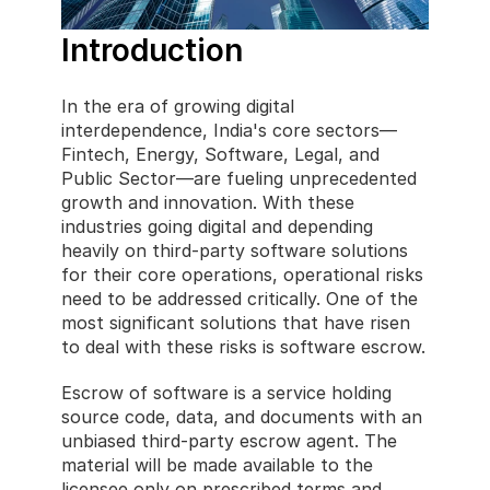
Introduction
In the era of growing digital 
interdependence, India's core sectors—
Fintech, Energy, Software, Legal, and 
Public Sector—are fueling unprecedented 
growth and innovation. With these 
industries going digital and depending 
heavily on third-party software solutions 
for their core operations, operational risks 
need to be addressed critically. One of the 
most significant solutions that have risen 
to deal with these risks is software escrow.
Escrow of software is a service holding 
source code, data, and documents with an 
unbiased third-party escrow agent. The 
material will be made available to the 
licensee only on prescribed terms and 