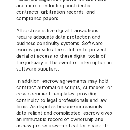
and more conducting confidential 
contracts, arbitration records, and 
compliance papers.
All such sensitive digital transactions 
require adequate data protection and 
business continuity systems. Software 
escrow provides the solution to prevent 
denial of access to these digital tools of 
the judiciary in the event of interruption in 
software suppliers.
In addition, escrow agreements may hold 
contract automation scripts, AI models, or 
case document templates, providing 
continuity to legal professionals and law 
firms. As disputes become increasingly 
data-reliant and complicated, escrow gives 
an immutable record of ownership and 
access procedures—critical for chain-of-