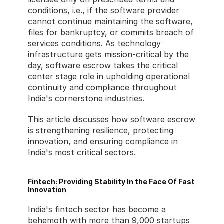
conditions, i.e., if the software provider 
cannot continue maintaining the software, 
files for bankruptcy, or commits breach of 
services conditions. As technology 
infrastructure gets mission-critical by the 
day, software escrow takes the critical 
center stage role in upholding operational 
continuity and compliance throughout 
India's cornerstone industries.
This article discusses how software escrow 
is strengthening resilience, protecting 
innovation, and ensuring compliance in 
India's most critical sectors.
Fintech: Providing Stability In the Face Of Fast 
Innovation
India's fintech sector has become a 
behemoth with more than 9,000 startups 