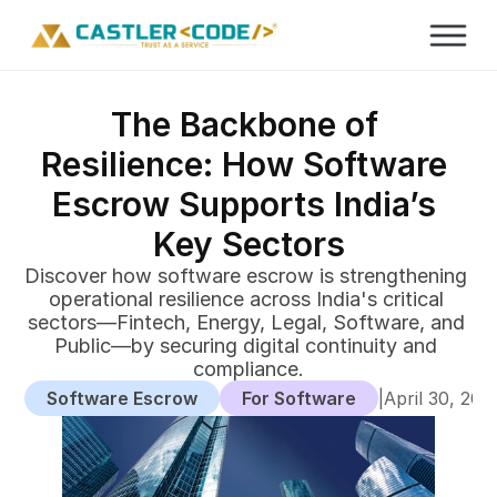
The Backbone of 
Resilience: How Software 
Escrow Supports India’s 
Key Sectors
Discover how software escrow is strengthening 
operational resilience across India's critical 
sectors—Fintech, Energy, Legal, Software, and 
Public—by securing digital continuity and 
compliance.
Software Escrow
For Software
|
April 30, 202