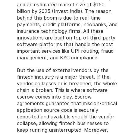
and an estimated market size of $150 
billion by 2025 (Invest India). The reason 
behind this boom is due to real-time 
payments, credit platforms, neobanks, and 
insurance technology firms. All these 
innovations are built on top of third-party 
software platforms that handle the most 
important services like UPI routing, fraud 
management, and KYC compliance.
But the use of external vendors by the 
fintech industry is a major threat. If the 
vendor collapses or is breached, the whole 
chain is broken. This is where software 
escrow comes into play. Escrow 
agreements guarantee that mission-critical 
application source code is securely 
deposited and available should the vendor 
collapse, allowing fintech businesses to 
keep running uninterrupted. Moreover, 