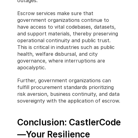
outages.
Escrow services make sure that 
government organizations continue to 
have access to vital codebases, datasets, 
and support materials, thereby preserving 
operational continuity and public trust. 
This is critical in industries such as public 
health, welfare disbursal, and city 
governance, where interruptions are 
apocalyptic.
Further, government organizations can 
fulfill procurement standards prioritizing 
risk aversion, business continuity, and data 
sovereignty with the application of escrow.
Conclusion: CastlerCode
—Your Resilience 