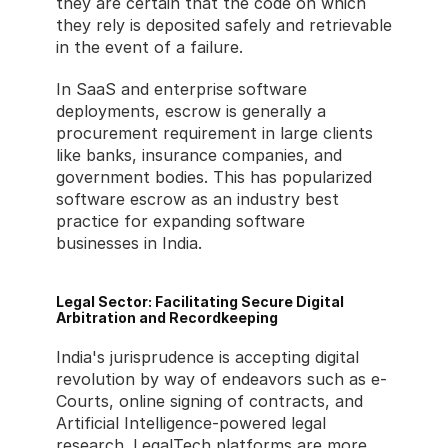
they are certain that the code on which 
they rely is deposited safely and retrievable 
in the event of a failure.
In SaaS and enterprise software 
deployments, escrow is generally a 
procurement requirement in large clients 
like banks, insurance companies, and 
government bodies. This has popularized 
software escrow as an industry best 
practice for expanding software 
businesses in India.
Legal Sector: Facilitating Secure Digital 
Arbitration and Recordkeeping
India's jurisprudence is accepting digital 
revolution by way of endeavors such as e-
Courts, online signing of contracts, and 
Artificial Intelligence-powered legal 
research. LegalTech platforms are more 