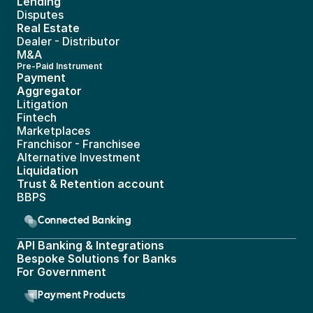
Lending
Disputes
Real Estate 
Dealer - Distributor
M&A
Pre-Paid Instrument 
Payment 
Aggregator
Litigation
Fintech
Marketplaces
Franchisor - Franchisee
Alternative Investment
Liquidation
Trust & Retention account
BBPS 
Connected Banking
API Banking & Integrations
Bespoke Solutions for Banks
For Government
Payment Products