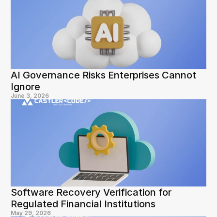
AI Governance Risks Enterprises Cannot 
Ignore
June 3, 2026
Software Recovery Verification for 
Regulated Financial Institutions
May 29, 2026