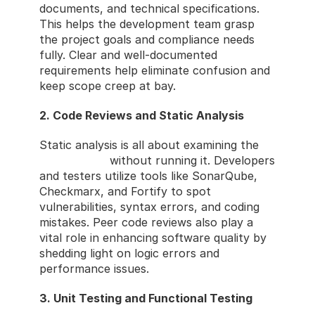
documents, and technical specifications. 
This helps the development team grasp 
the project goals and compliance needs 
fully. Clear and well-documented 
requirements help eliminate confusion and 
keep scope creep at bay.
2. Code Reviews and Static Analysis
Static analysis is all about examining the 
source code
 without running it. Developers 
and testers utilize tools like SonarQube, 
Checkmarx, and Fortify to spot 
vulnerabilities, syntax errors, and coding 
mistakes. Peer code reviews also play a 
vital role in enhancing software quality by 
shedding light on logic errors and 
performance issues.
3. Unit Testing and Functional Testing