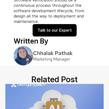
Software verification should be a 
continuous process throughout the 
software development lifecycle, from 
design all the way to deployment and 
maintenance.
Talk to our Expert
Written By
Chhalak Pathak
Marketing Manager
Related Post