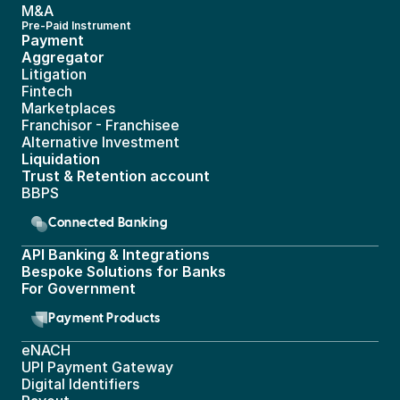
M&A
Pre-Paid Instrument 
Payment 
Aggregator
Litigation
Fintech
Marketplaces
Franchisor - Franchisee
Alternative Investment
Liquidation
Trust & Retention account
BBPS 
Connected Banking
API Banking & Integrations
Bespoke Solutions for Banks
For Government
Payment Products
eNACH
UPI Payment Gateway 
Digital Identifiers