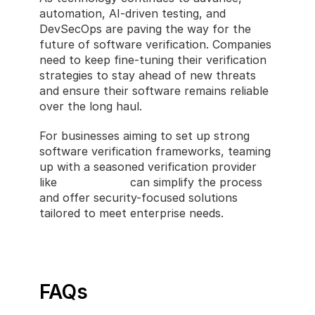
automation, AI-driven testing, and 
DevSecOps are paving the way for the 
future of software verification. Companies 
need to keep fine-tuning their verification 
strategies to stay ahead of new threats 
and ensure their software remains reliable 
over the long haul.
For businesses aiming to set up strong 
software verification frameworks, teaming 
up with a seasoned verification provider 
like 
CastlerCode
 can simplify the process 
and offer security-focused solutions 
tailored to meet enterprise needs.
FAQs