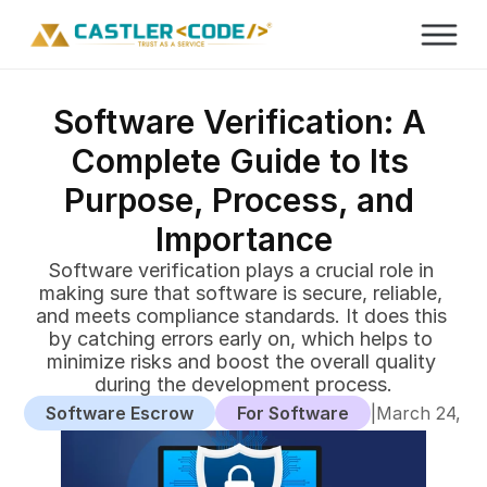
Software Verification: A 
Complete Guide to Its 
Purpose, Process, and 
Importance
Software verification plays a crucial role in 
making sure that software is secure, reliable, 
and meets compliance standards. It does this 
by catching errors early on, which helps to 
minimize risks and boost the overall quality 
during the development process.
Software Escrow
For Software
|
March 24, 2