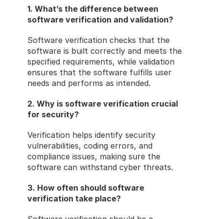
1. What’s the difference between 
software verification and validation?
Software verification checks that the 
software is built correctly and meets the 
specified requirements, while validation 
ensures that the software fulfills user 
needs and performs as intended.
2. Why is software verification crucial 
for security?
Verification helps identify security 
vulnerabilities, coding errors, and 
compliance issues, making sure the 
software can withstand cyber threats.
3. How often should software 
verification take place?