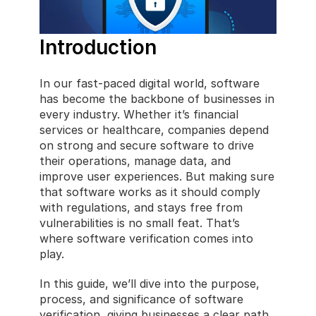
Introduction
In our fast-paced digital world, software 
has become the backbone of businesses in 
every industry. Whether it’s financial 
services or healthcare, companies depend 
on strong and secure software to drive 
their operations, manage data, and 
improve user experiences. But making sure 
that software works as it should comply 
with regulations, and stays free from 
vulnerabilities is no small feat. That’s 
where software verification comes into 
play.
In this guide, we’ll dive into the purpose, 
process, and significance of software 
verification, giving businesses a clear path 