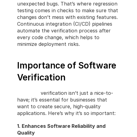
unexpected bugs. That’s where regression 
testing comes in checks to make sure that 
changes don’t mess with existing features. 
Continuous integration (CI/CD) pipelines 
automate the verification process after 
every code change, which helps to 
minimize deployment risks.
Importance of Software 
Verification
Software
 verification isn’t just a nice-to-
have; it’s essential for businesses that 
want to create secure, high-quality 
applications. Here’s why it’s so important:
1. Enhances Software Reliability and 
Quality