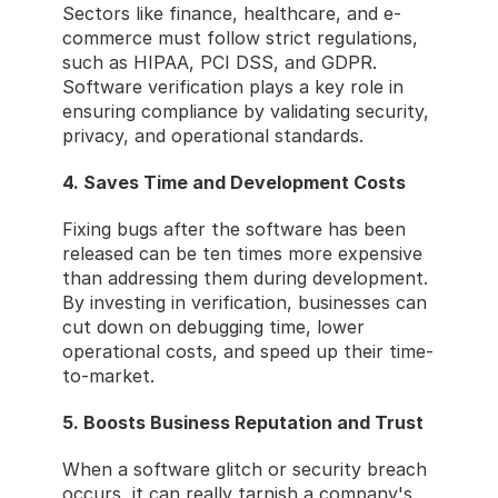
Sectors like finance, healthcare, and e-
commerce must follow strict regulations, 
such as HIPAA, PCI DSS, and GDPR. 
Software verification plays a key role in 
ensuring compliance by validating security, 
privacy, and operational standards.
4. Saves Time and Development Costs
Fixing bugs after the software has been 
released can be ten times more expensive 
than addressing them during development. 
By investing in verification, businesses can 
cut down on debugging time, lower 
operational costs, and speed up their time-
to-market.
5. Boosts Business Reputation and Trust
When a software glitch or security breach 
occurs, it can really tarnish a company's 