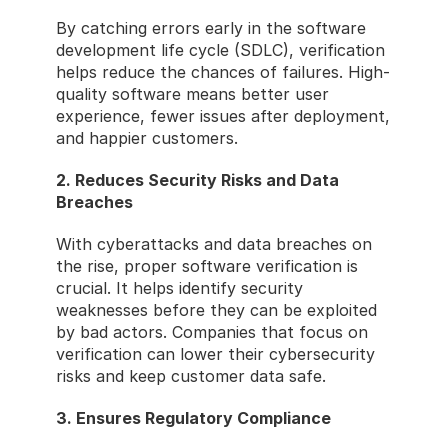
By catching errors early in the software 
development life cycle (SDLC), verification 
helps reduce the chances of failures. High-
quality software means better user 
experience, fewer issues after deployment, 
and happier customers.
2. Reduces Security Risks and Data 
Breaches
With cyberattacks and data breaches on 
the rise, proper software verification is 
crucial. It helps identify security 
weaknesses before they can be exploited 
by bad actors. Companies that focus on 
verification can lower their cybersecurity 
risks and keep customer data safe.
3. Ensures Regulatory Compliance