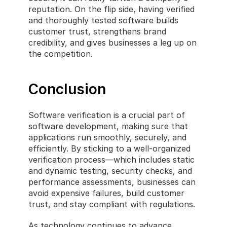
reputation. On the flip side, having verified 
and thoroughly tested software builds 
customer trust, strengthens brand 
credibility, and gives businesses a leg up on 
the competition.
Conclusion
Software verification is a crucial part of 
software development, making sure that 
applications run smoothly, securely, and 
efficiently. By sticking to a well-organized 
verification process—which includes static 
and dynamic testing, security checks, and 
performance assessments, businesses can 
avoid expensive failures, build customer 
trust, and stay compliant with regulations.
As technology continues to advance, 