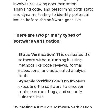
involves reviewing documentation, 
analyzing code, and performing both static 
and dynamic testing to identify potential 
issues before the software goes live.
There are two primary types of 
software verification:
Static Verification
: This evaluates the 
software without running it, using 
methods like code reviews, formal 
inspections, and automated analysis 
tools.
Dynamic Verification
: This involves 
executing the software to uncover 
runtime errors, bugs, and security 
vulnerabilities.
By getting a jump on software verification 