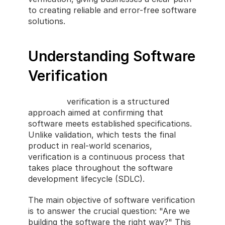
to creating reliable and error-free software 
solutions.
Understanding Software 
Verification
Software
 verification is a structured 
approach aimed at confirming that 
software meets established specifications. 
Unlike validation, which tests the final 
product in real-world scenarios, 
verification is a continuous process that 
takes place throughout the software 
development lifecycle (SDLC).
The main objective of software verification 
is to answer the crucial question: "Are we 
building the software the right way?" This 