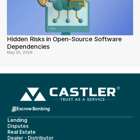
Hidden Risks in Open-Source Software 
Dependencies
May 25, 2026
Escrow Banking 
Lending
Disputes
Real Estate 
Dealer - Distributor