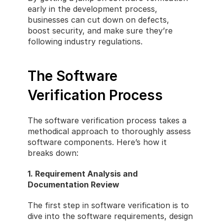
early in the development process, 
businesses can cut down on defects, 
boost security, and make sure they’re 
following industry regulations.
The Software 
Verification Process
The software verification process takes a 
methodical approach to thoroughly assess 
software components. Here’s how it 
breaks down:
1. Requirement Analysis and 
Documentation Review
The first step in software verification is to 
dive into the software requirements, design 