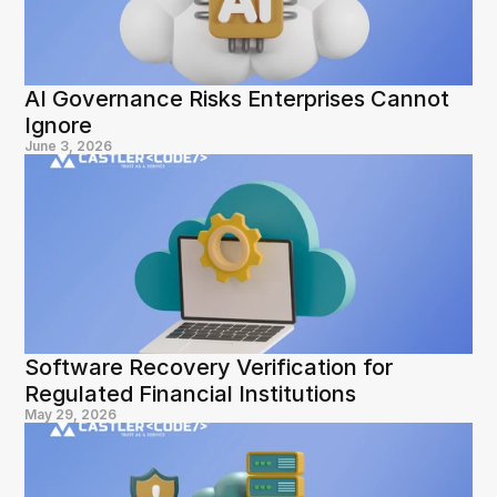
AI Governance Risks Enterprises Cannot 
Ignore
June 3, 2026
Software Recovery Verification for 
Regulated Financial Institutions
May 29, 2026