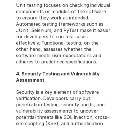
Unit testing focuses on checking individual 
components or modules of the software 
to ensure they work as intended. 
Automated testing frameworks such as 
JUnit, Selenium, and PyTest make it easier 
for developers to run test cases 
effectively. Functional testing, on the 
other hand, assesses whether the 
software meets user expectations and 
adheres to predefined specifications.
4. Security Testing and Vulnerability 
Assessment
Security is a key element of software 
verification. Developers carry out 
penetration testing, security audits, and 
vulnerability assessments to uncover 
potential threats like SQL injection, cross-
site scripting (XSS), and authentication 