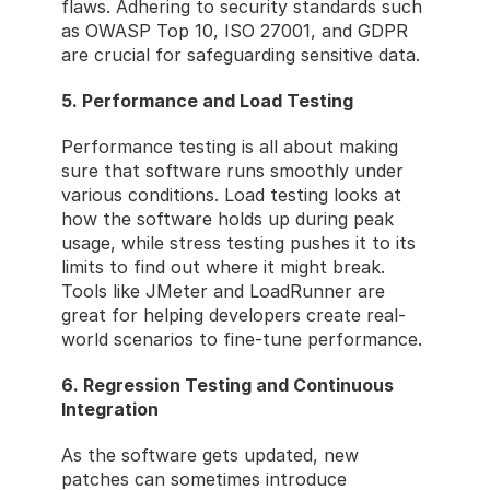
flaws. Adhering to security standards such 
as OWASP Top 10, ISO 27001, and GDPR 
are crucial for safeguarding sensitive data.
5. Performance and Load Testing
Performance testing is all about making 
sure that software runs smoothly under 
various conditions. Load testing looks at 
how the software holds up during peak 
usage, while stress testing pushes it to its 
limits to find out where it might break. 
Tools like JMeter and LoadRunner are 
great for helping developers create real-
world scenarios to fine-tune performance.
6. Regression Testing and Continuous 
Integration
As the software gets updated, new 
patches can sometimes introduce 