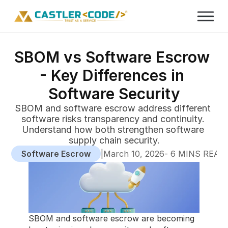
SBOM vs Software Escrow 
- Key Differences in 
Software Security
SBOM and software escrow address different 
software risks transparency and continuity. 
Understand how both strengthen software 
supply chain security.
Software Escrow
|
-
March 10, 2026
 6 MINS READ
SBOM and software escrow are becoming 