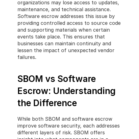
organizations may lose access to updates, 
maintenance, and technical assistance. 
Software escrow addresses this issue by 
providing controlled access to source code 
and supporting materials when certain 
events take place. This ensures that 
businesses can maintain continuity and 
lessen the impact of unexpected vendor 
failures.
SBOM vs Software 
Escrow: Understanding 
the Difference
While both SBOM and software escrow 
improve software security, each addresses 
different layers of risk. SBOM offers 