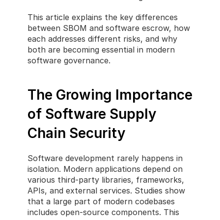
This article explains the key differences 
between SBOM and software escrow, how 
each addresses different risks, and why 
both are becoming essential in modern 
software governance.
The Growing Importance 
of Software Supply 
Chain Security
Software development rarely happens in 
isolation. Modern applications depend on 
various third-party libraries, frameworks, 
APIs, and external services. Studies show 
that a large part of modern codebases 
includes open-source components. This 