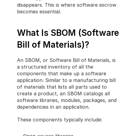
disappears. This is where software escrow 
becomes essential.
What Is SBOM (Software 
Bill of Materials)?
An SBOM, or Software Bill of Materials, is 
a structured inventory of all the 
components that make up a software 
application. Similar to a manufacturing bill 
of materials that lists all parts used to 
create a product, an SBOM catalogs all 
software libraries, modules, packages, and 
dependencies in an application.
These components typically include: