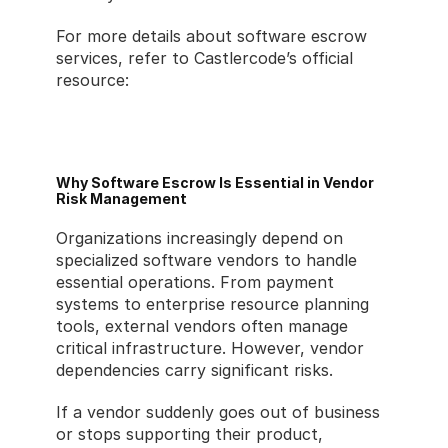
For more details about software escrow 
services, refer to Castlercode’s official 
resource:
https://www.castlercode.com/services/soft
ware-escrow
Why Software Escrow Is Essential in Vendor 
Risk Management
Organizations increasingly depend on 
specialized software vendors to handle 
essential operations. From payment 
systems to enterprise resource planning 
tools, external vendors often manage 
critical infrastructure. However, vendor 
dependencies carry significant risks.
If a vendor suddenly goes out of business 
or stops supporting their product, 