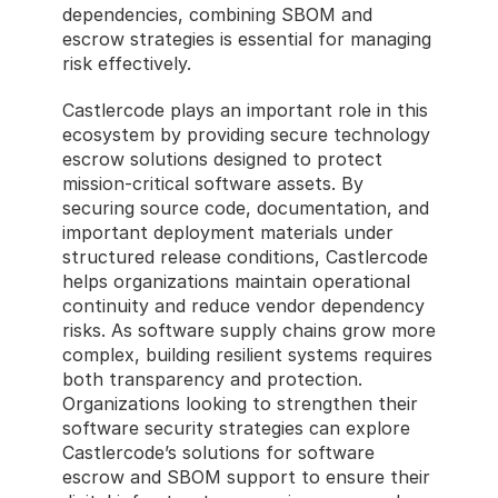
dependencies, combining SBOM and 
escrow strategies is essential for managing 
risk effectively.
Castlercode plays an important role in this 
ecosystem by providing secure technology 
escrow solutions designed to protect 
mission-critical software assets. By 
securing source code, documentation, and 
important deployment materials under 
structured release conditions, Castlercode 
helps organizations maintain operational 
continuity and reduce vendor dependency 
risks. As software supply chains grow more 
complex, building resilient systems requires 
both transparency and protection. 
Organizations looking to strengthen their 
software security strategies can explore 
Castlercode’s solutions for software 
escrow and SBOM support to ensure their 