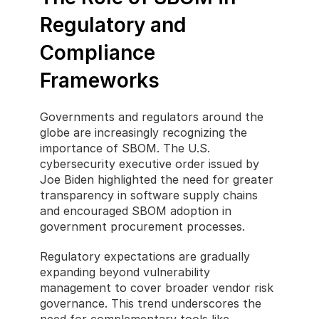
Regulatory and 
Compliance 
Frameworks
Governments and regulators around the 
globe are increasingly recognizing the 
importance of SBOM. The U.S. 
cybersecurity executive order issued by 
Joe Biden highlighted the need for greater 
transparency in software supply chains 
and encouraged SBOM adoption in 
government procurement processes.
Regulatory expectations are gradually 
expanding beyond vulnerability 
management to cover broader vendor risk 
governance. This trend underscores the 