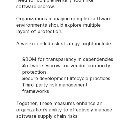
need for complementary tools like 
software escrow.
Organizations managing complex software 
environments should explore multiple 
layers of protection.
A well-rounded risk strategy might include:
SBOM for transparency in dependencies
Software escrow for vendor continuity 
protection
Secure development lifecycle practices
Third-party risk management 
frameworks
Together, these measures enhance an 
organization’s ability to effectively manage 
software supply chain risks.