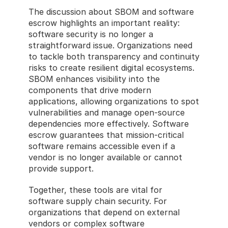
The discussion about SBOM and software 
escrow highlights an important reality: 
software security is no longer a 
straightforward issue. Organizations need 
to tackle both transparency and continuity 
risks to create resilient digital ecosystems. 
SBOM enhances visibility into the 
components that drive modern 
applications, allowing organizations to spot 
vulnerabilities and manage open-source 
dependencies more effectively. Software 
escrow guarantees that mission-critical 
software remains accessible even if a 
vendor is no longer available or cannot 
provide support.
Together, these tools are vital for 
software supply chain security. For 
organizations that depend on external 
vendors or complex software 