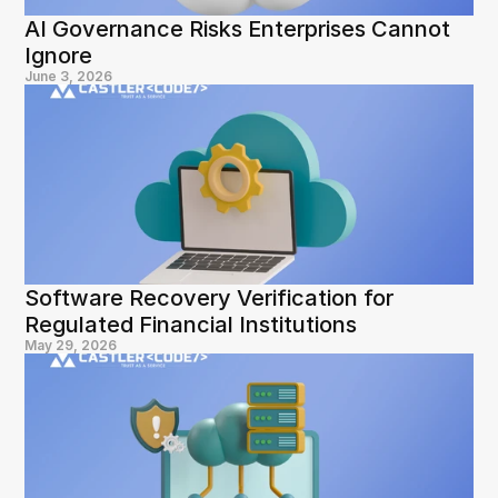
AI Governance Risks Enterprises Cannot 
Ignore
June 3, 2026
Software Recovery Verification for 
Regulated Financial Institutions
May 29, 2026