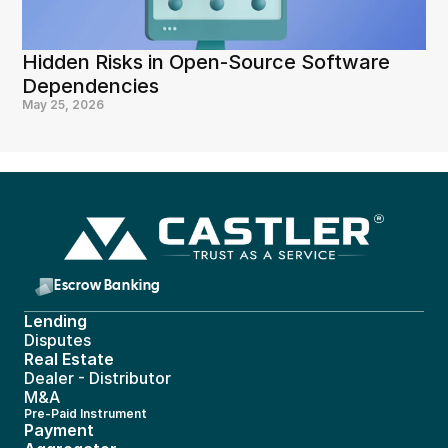
Hidden Risks in Open-Source Software 
Dependencies
May 25, 2026
Escrow Banking 
Lending
Disputes
Real Estate 
Dealer - Distributor
M&A
Pre-Paid Instrument 
Payment 