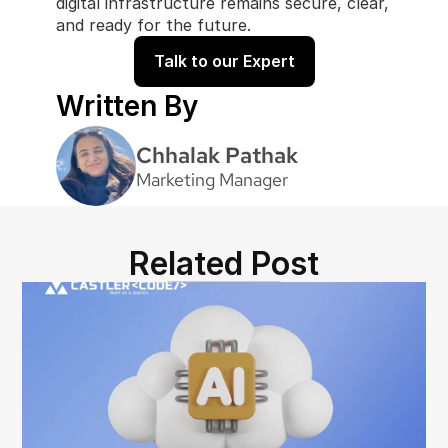
digital infrastructure remains secure, clear, 
and ready for the future.
Talk to our Expert
Written By
Chhalak Pathak
Marketing Manager
Related Post