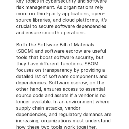
key topics in cybersecurity and software 
risk management. As organizations rely 
more on third-party applications, open-
source libraries, and cloud platforms, it’s 
crucial to secure software dependencies 
and ensure smooth operations. 
Both the Software Bill of Materials 
(SBOM) and software escrow are useful 
tools that boost software security, but 
they have different functions. SBOM 
focuses on transparency by providing a 
detailed list of software components and 
dependencies. Software escrow, on the 
other hand, ensures access to essential 
source code and assets if a vendor is no 
longer available. In an environment where 
supply chain attacks, vendor 
dependencies, and regulatory demands are 
increasing, organizations must understand 
how these two tools work together.