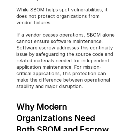
While SBOM helps spot vulnerabilities, it 
does not protect organizations from 
vendor failures.
If a vendor ceases operations, SBOM alone 
cannot ensure software maintenance. 
Software escrow addresses this continuity 
issue by safeguarding the source code and 
related materials needed for independent 
application maintenance. For mission-
critical applications, this protection can 
make the difference between operational 
stability and major disruption.
Why Modern 
Organizations Need 
Both SBOM and Escrow