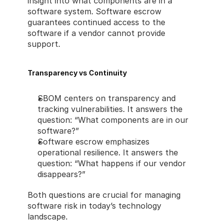
insight into what components are in a 
software system. Software escrow 
guarantees continued access to the 
software if a vendor cannot provide 
support.
Transparency vs Continuity
SBOM centers on transparency and 
tracking vulnerabilities. It answers the 
question: “What components are in our 
software?”
Software escrow emphasizes 
operational resilience. It answers the 
question: “What happens if our vendor 
disappears?”
Both questions are crucial for managing 
software risk in today’s technology 
landscape.