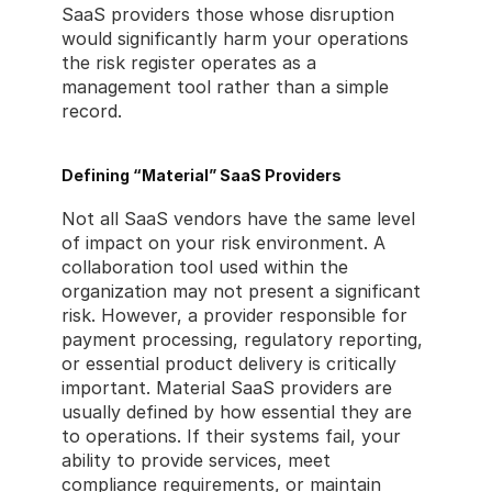
SaaS providers those whose disruption 
would significantly harm your operations 
the risk register operates as a 
management tool rather than a simple 
record.
Defining “Material” SaaS Providers
Not all SaaS vendors have the same level 
of impact on your risk environment. A 
collaboration tool used within the 
organization may not present a significant 
risk. However, a provider responsible for 
payment processing, regulatory reporting, 
or essential product delivery is critically 
important. Material SaaS providers are 
usually defined by how essential they are 
to operations. If their systems fail, your 
ability to provide services, meet 
compliance requirements, or maintain 