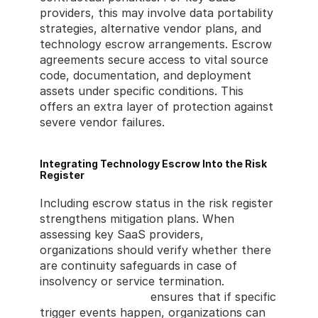
providers, this may involve data portability 
strategies, alternative vendor plans, and 
technology escrow arrangements. Escrow 
agreements secure access to vital source 
code, documentation, and deployment 
assets under specific conditions. This 
offers an extra layer of protection against 
severe vendor failures.
Integrating Technology Escrow Into the Risk 
Register
Including escrow status in the risk register 
strengthens mitigation plans. When 
assessing key SaaS providers, 
organizations should verify whether there 
are continuity safeguards in case of 
insolvency or service termination. 
Technology escrow
 ensures that if specific 
trigger events happen, organizations can 