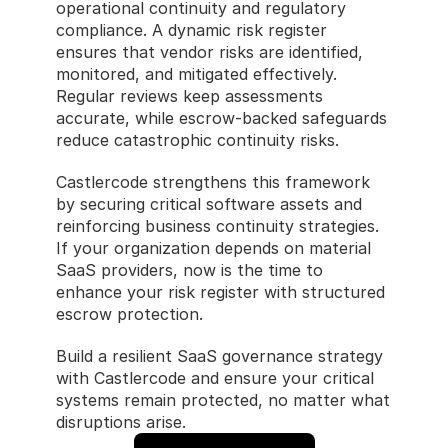
operational continuity and regulatory 
compliance. A dynamic risk register 
ensures that vendor risks are identified, 
monitored, and mitigated effectively. 
Regular reviews keep assessments 
accurate, while escrow-backed safeguards 
reduce catastrophic continuity risks.
Castlercode strengthens this framework 
by securing critical software assets and 
reinforcing business continuity strategies. 
If your organization depends on material 
SaaS providers, now is the time to 
enhance your risk register with structured 
escrow protection.
Build a resilient SaaS governance strategy 
with Castlercode and ensure your critical 
systems remain protected, no matter what 
disruptions arise.