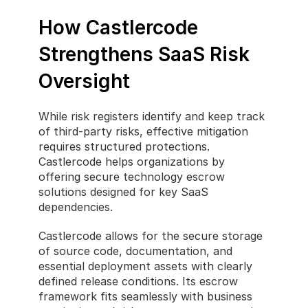
How Castlercode 
Strengthens SaaS Risk 
Oversight
While risk registers identify and keep track 
of third-party risks, effective mitigation 
requires structured protections. 
Castlercode helps organizations by 
offering secure technology escrow 
solutions designed for key SaaS 
dependencies.
Castlercode allows for the secure storage 
of source code, documentation, and 
essential deployment assets with clearly 
defined release conditions. Its escrow 
framework fits seamlessly with business 