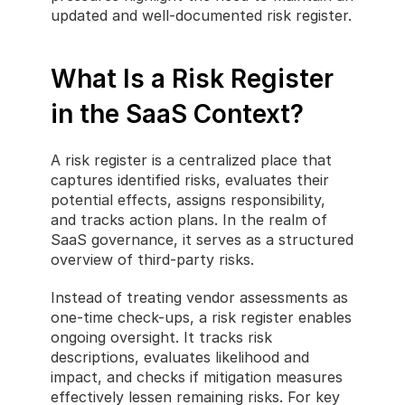
updated and well-documented risk register.
What Is a Risk Register 
in the SaaS Context?
A risk register is a centralized place that 
captures identified risks, evaluates their 
potential effects, assigns responsibility, 
and tracks action plans. In the realm of 
SaaS governance, it serves as a structured 
overview of third-party risks.
Instead of treating vendor assessments as 
one-time check-ups, a risk register enables 
ongoing oversight. It tracks risk 
descriptions, evaluates likelihood and 
impact, and checks if mitigation measures 
effectively lessen remaining risks. For key 