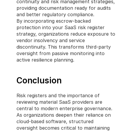
continuity and risk management strategies, 
providing documentation ready for audits 
and better regulatory compliance.
By incorporating escrow-backed 
protection into your SaaS risk register 
strategy, organizations reduce exposure to 
vendor insolvency and service 
discontinuity. This transforms third-party 
oversight from passive monitoring into 
active resilience planning.
Conclusion
Risk registers and the importance of 
reviewing material SaaS providers are 
central to modern enterprise governance. 
As organizations deepen their reliance on 
cloud-based software, structured 
oversight becomes critical to maintaining 