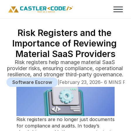
Risk Registers and the 
Importance of Reviewing 
Material SaaS Providers
Risk registers help manage material SaaS 
provider risks, ensuring compliance, operational 
resilience, and stronger third-party governance.
Software Escrow
|
-
February 23, 2026
 6 MINS RE
Risk registers are no longer just documents 
for compliance and audits. In today’s 