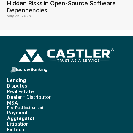
Hidden Risks in Open-Source Software 
Dependencies
May 25, 2026
Escrow Banking 
Lending
Disputes
Real Estate 
Dealer - Distributor
M&A
Pre-Paid Instrument 
Payment 
Aggregator
Litigation
Fintech