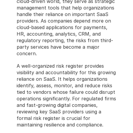
cloud-driven world, they serve as strategic 
management tools that help organizations 
handle their reliance on important SaaS 
providers. As companies depend more on 
cloud-based applications for payments, 
HR, accounting, analytics, CRM, and 
regulatory reporting, the risks from third-
party services have become a major 
concern.
A well-organized risk register provides 
visibility and accountability for this growing 
reliance on SaaS. It helps organizations 
identify, assess, monitor, and reduce risks 
tied to vendors whose failure could disrupt 
operations significantly. For regulated firms 
and fast-growing digital companies, 
reviewing key SaaS providers using a 
formal risk register is crucial for 
maintaining resilience and compliance.