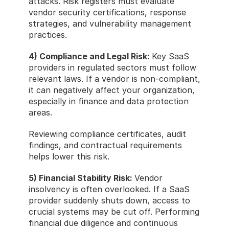
attacks. Risk registers must evaluate 
vendor security certifications, response 
strategies, and vulnerability management 
practices.
4) Compliance and Legal Risk: 
Key SaaS 
providers in regulated sectors must follow 
relevant laws. If a vendor is non-compliant, 
it can negatively affect your organization, 
especially in finance and data protection 
areas.
Reviewing compliance certificates, audit 
findings, and contractual requirements 
helps lower this risk.
5) Financial Stability Risk: 
Vendor 
insolvency is often overlooked. If a SaaS 
provider suddenly shuts down, access to 
crucial systems may be cut off. Performing 
financial due diligence and continuous 