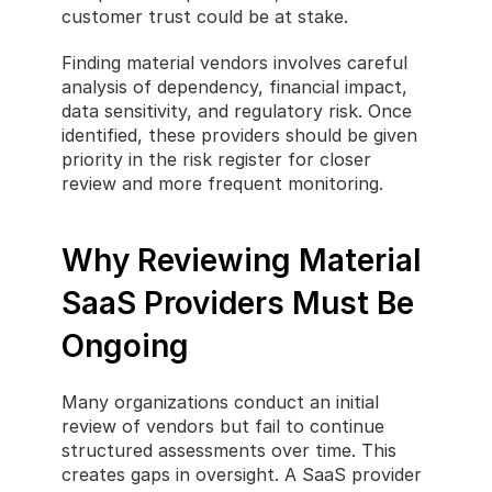
customer trust could be at stake.
Finding material vendors involves careful 
analysis of dependency, financial impact, 
data sensitivity, and regulatory risk. Once 
identified, these providers should be given 
priority in the risk register for closer 
review and more frequent monitoring.
Why Reviewing Material 
SaaS Providers Must Be 
Ongoing
Many organizations conduct an initial 
review of vendors but fail to continue 
structured assessments over time. This 
creates gaps in oversight. A SaaS provider 