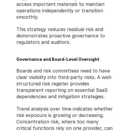
access important materials to maintain 
operations independently or transition 
smoothly.
This strategy reduces residual risk and 
demonstrates proactive governance to 
regulators and auditors.
Governance and Board-Level Oversight
Boards and risk committees need to have 
clear visibility into third-party risks. A well-
structured risk register provides 
transparent reporting on essential SaaS 
dependencies and mitigation strategies.
Trend analysis over time indicates whether 
risk exposure is growing or decreasing. 
Concentration risk, where too many 
critical functions rely on one provider, can 