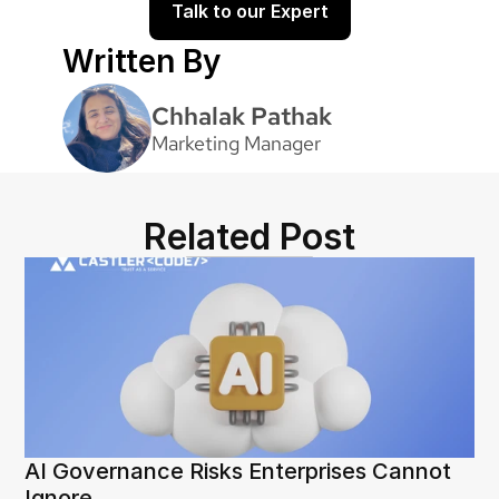
Talk to our Expert
Written By
Chhalak Pathak
Marketing Manager
Related Post
AI Governance Risks Enterprises Cannot 
Ignore