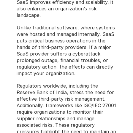
SaaS improves efficiency and scalability, it 
also enlarges an organization’s risk 
landscape.
Unlike traditional software, where systems 
were hosted and managed internally, SaaS 
puts critical business operations in the 
hands of third-party providers. If a major 
SaaS provider suffers a cyberattack, 
prolonged outage, financial troubles, or 
regulatory action, the effects can directly 
impact your organization.
Regulators worldwide, including the 
Reserve Bank of India, stress the need for 
effective third-party risk management. 
Additionally, frameworks like ISO/IEC 27001 
require organizations to monitor their 
supplier relationships and manage 
associated risks. These regulatory 
pressures highlight the need to maintain an 