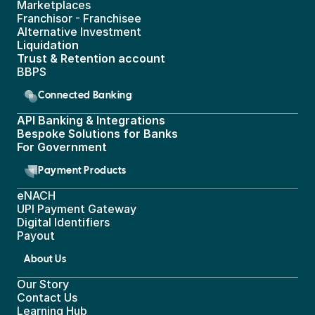
Marketplaces
Franchisor - Franchisee
Alternative Investment
Liquidation
Trust & Retention account
BBPS 
Connected Banking
API Banking & Integrations
Bespoke Solutions for Banks
For Government
Payment Products
eNACH
UPI Payment Gateway 
Digital Identifiers
Payout
About Us
Our Story
Contact Us
Learning Hub