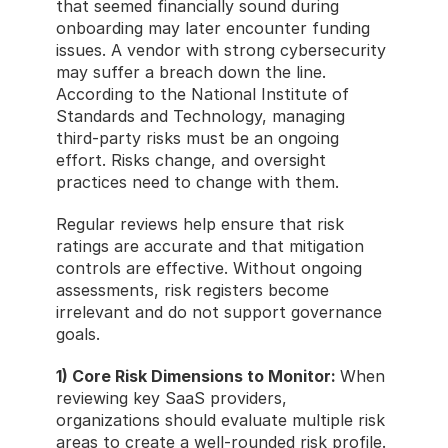
that seemed financially sound during 
onboarding may later encounter funding 
issues. A vendor with strong cybersecurity 
may suffer a breach down the line. 
According to the National Institute of 
Standards and Technology, managing 
third-party risks must be an ongoing 
effort. Risks change, and oversight 
practices need to change with them.
Regular reviews help ensure that risk 
ratings are accurate and that mitigation 
controls are effective. Without ongoing 
assessments, risk registers become 
irrelevant and do not support governance 
goals.
1) Core Risk Dimensions to Monitor: 
When 
reviewing key SaaS providers, 
organizations should evaluate multiple risk 
areas to create a well-rounded risk profile.