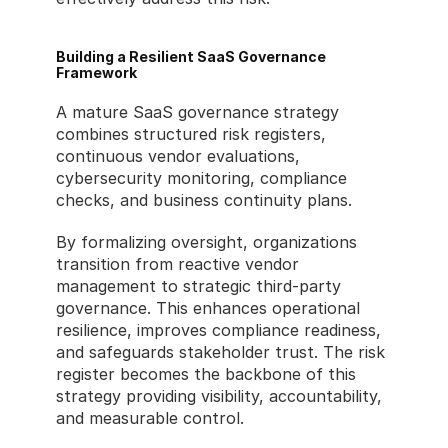
Building a Resilient SaaS Governance 
Framework
A mature SaaS governance strategy 
combines structured risk registers, 
continuous vendor evaluations, 
cybersecurity monitoring, compliance 
checks, and business continuity plans.
By formalizing oversight, organizations 
transition from reactive vendor 
management to strategic third-party 
governance. This enhances operational 
resilience, improves compliance readiness, 
and safeguards stakeholder trust. The risk 
register becomes the backbone of this 
strategy providing visibility, accountability, 
and measurable control.