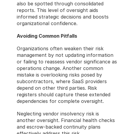
also be spotted through consolidated 
reports. This level of oversight aids 
informed strategic decisions and boosts 
organizational confidence.
Avoiding Common Pitfalls
Organizations often weaken their risk 
management by not updating information 
or failing to reassess vendor significance as 
operations change. Another common 
mistake is overlooking risks posed by 
subcontractors, where SaaS providers 
depend on other third parties. Risk 
registers should capture these extended 
dependencies for complete oversight.
Neglecting vendor insolvency risk is 
another oversight. Financial health checks 
and escrow-backed continuity plans 
effectively address this risk.