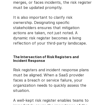
merges, or faces incidents, the risk register 
must be updated promptly.
It is also important to clarify risk 
ownership. Designating specific 
stakeholders ensures that mitigation 
actions are taken, not just noted. A 
dynamic risk register becomes a living 
reflection of your third-party landscape.
The Intersection of Risk Registers and 
Incident Response
Risk registers and incident response plans 
must be aligned. When a SaaS provider 
faces a breach or service failure, your 
organization needs to quickly assess the 
situation.
A well-kept risk register enables teams to 