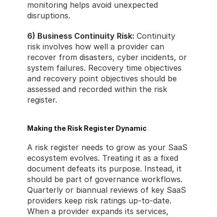
monitoring helps avoid unexpected 
disruptions.
6) Business Continuity Risk: 
Continuity 
risk involves how well a provider can 
recover from disasters, cyber incidents, or 
system failures. Recovery time objectives 
and recovery point objectives should be 
assessed and recorded within the risk 
register.
Making the Risk Register Dynamic
A risk register needs to grow as your SaaS 
ecosystem evolves. Treating it as a fixed 
document defeats its purpose. Instead, it 
should be part of governance workflows. 
Quarterly or biannual reviews of key SaaS 
providers keep risk ratings up-to-date. 
When a provider expands its services, 