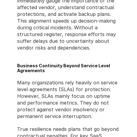
immediately gauge the importance of the 
affected vendor, understand contractual 
protections, and activate backup plans. 
This alignment speeds up decision-making 
during critical incidents. Without a 
structured register, response efforts may 
suffer delays due to uncertainty about 
vendor risks and dependencies.
Business Continuity Beyond Service Level 
Agreements
Many organizations rely heavily on service 
level agreements (SLAs) for protection. 
However, SLAs mainly focus on uptime 
and performance metrics. They do not 
protect against vendor insolvency or 
permanent service interruption.
True resilience needs plans that go beyond 
contractual penalties. For key SaaS 