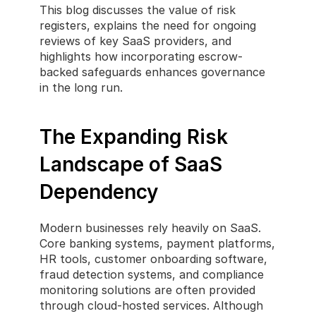
This blog discusses the value of risk 
registers, explains the need for ongoing 
reviews of key SaaS providers, and 
highlights how incorporating escrow-
backed safeguards enhances governance 
in the long run.
The Expanding Risk 
Landscape of SaaS 
Dependency
Modern businesses rely heavily on SaaS. 
Core banking systems, payment platforms, 
HR tools, customer onboarding software, 
fraud detection systems, and compliance 
monitoring solutions are often provided 
through cloud-hosted services. Although 