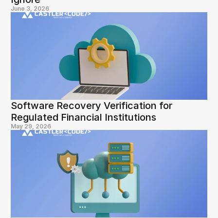
June 3, 2026
Software Recovery Verification for 
Regulated Financial Institutions
May 29, 2026