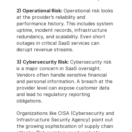
2) Operational Risk: 
Operational risk looks 
at the provider’s reliability and 
performance history. This includes system 
uptime, incident records, infrastructure 
redundancy, and scalability. Even short 
outages in critical SaaS services can 
disrupt revenue streams.
3) Cybersecurity Risk: 
Cybersecurity risk 
is a major concern in SaaS oversight. 
Vendors often handle sensitive financial 
and personal information. A breach at the 
provider level can expose customer data 
and lead to regulatory reporting 
obligations.
Organizations like CISA (Cybersecurity and 
Infrastructure Security Agency) point out 
the growing sophistication of supply chain 