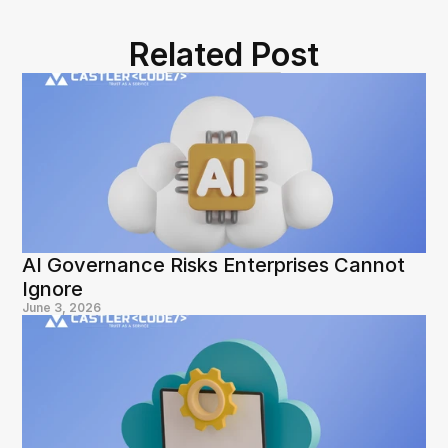
Related Post
AI Governance Risks Enterprises Cannot 
Ignore
June 3, 2026