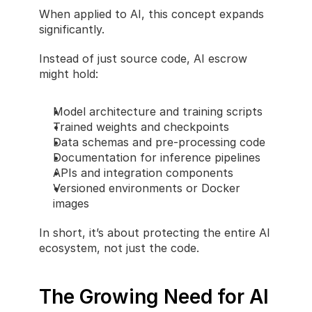
When applied to AI, this concept expands 
significantly.
Instead of just source code, AI escrow 
might hold:
Model architecture and training scripts
Trained weights and checkpoints
Data schemas and pre-processing code
Documentation for inference pipelines
APIs and integration components
Versioned environments or Docker 
images
In short, it’s about protecting the entire AI 
ecosystem, not just the code.
The Growing Need for AI 