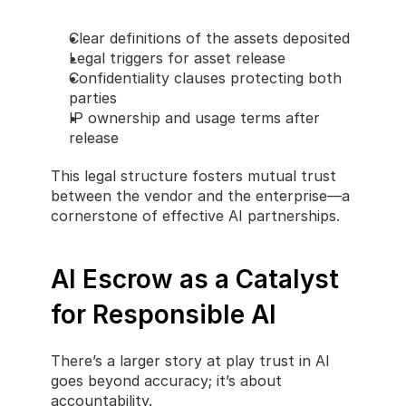
Clear definitions of the assets deposited
Legal triggers for asset release
Confidentiality clauses protecting both 
parties
IP ownership and usage terms after 
release
This legal structure fosters mutual trust 
between the vendor and the enterprise—a 
cornerstone of effective AI partnerships.
AI Escrow as a Catalyst 
for Responsible AI
There’s a larger story at play trust in AI 
goes beyond accuracy; it’s about 
accountability.