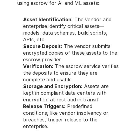
using escrow for AI and ML assets:
Asset Identification:
 The vendor and 
enterprise identify critical assets—
models, data schemas, build scripts, 
APIs, etc.
Secure Deposit:
 The vendor submits 
encrypted copies of these assets to the 
escrow provider.
Verification:
 The escrow service verifies 
the deposits to ensure they are 
complete and usable.
Storage and Encryption:
 Assets are 
kept in compliant data centers with 
encryption at rest and in transit.
Release Triggers:
 Predefined 
conditions, like vendor insolvency or 
breaches, trigger release to the 
enterprise.