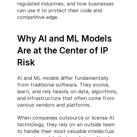
regulated industries, and how businesses 
can use it to protect their code and 
competitive edge.
Why AI and ML Models 
Are at the Center of IP 
Risk
AI and ML models differ fundamentally 
from traditional software. They evolve, 
learn, and rely heavily on data, algorithms, 
and infrastructure that often come from 
various vendors and platforms.
When companies outsource or license AI 
technology, they rely on an outside team 
to handle their most valuable intellectual 