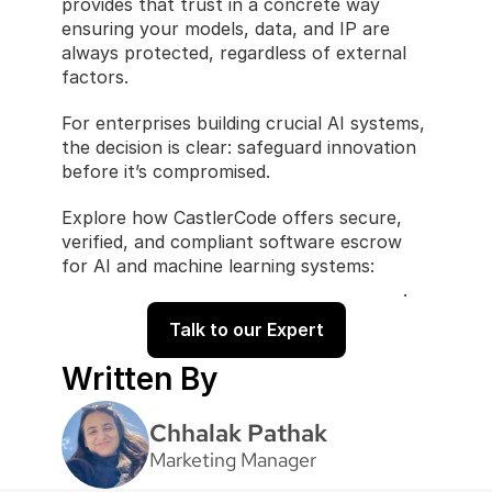
provides that trust in a concrete way 
ensuring your models, data, and IP are 
always protected, regardless of external 
factors.
For enterprises building crucial AI systems, 
the decision is clear: safeguard innovation 
before it’s compromised.
Explore how CastlerCode offers secure, 
verified, and compliant software escrow 
for AI and machine learning systems: 
CastlerCode Software Escrow Solutions
.
Talk to our Expert
Written By
Chhalak Pathak
Marketing Manager