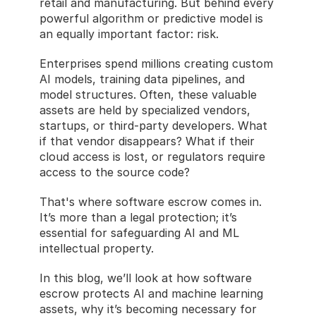
retail and manufacturing. But behind every 
powerful algorithm or predictive model is 
an equally important factor: risk.
Enterprises spend millions creating custom 
AI models, training data pipelines, and 
model structures. Often, these valuable 
assets are held by specialized vendors, 
startups, or third-party developers. What 
if that vendor disappears? What if their 
cloud access is lost, or regulators require 
access to the source code?
That's where software escrow comes in. 
It’s more than a legal protection; it’s 
essential for safeguarding AI and ML 
intellectual property.
In this blog, we’ll look at how software 
escrow protects AI and machine learning 
assets, why it’s becoming necessary for 