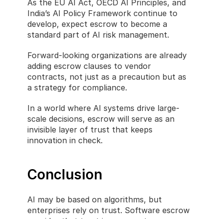
As the EU AI Act, OECD AI Principles, and 
India’s AI Policy Framework continue to 
develop, expect escrow to become a 
standard part of AI risk management.
Forward-looking organizations are already 
adding escrow clauses to vendor 
contracts, not just as a precaution but as 
a strategy for compliance.
In a world where AI systems drive large-
scale decisions, escrow will serve as an 
invisible layer of trust that keeps 
innovation in check.
Conclusion
AI may be based on algorithms, but 
enterprises rely on trust. Software escrow 