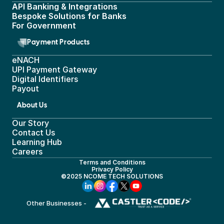
API Banking & Integrations
Bespoke Solutions for Banks
For Government
Payment Products
eNACH
UPI Payment Gateway 
Digital Identifiers
Payout
About Us
Our Story
Contact Us
Learning Hub
Careers
Terms and Conditions
Privacy Policy
©2025 NCOME TECH SOLUTIONS
Other Businesses - 