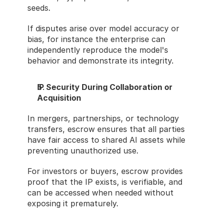
seeds.
If disputes arise over model accuracy or 
bias, for instance the enterprise can 
independently reproduce the model's 
behavior and demonstrate its integrity.
IP Security During Collaboration or 
Acquisition
In mergers, partnerships, or technology 
transfers, escrow ensures that all parties 
have fair access to shared AI assets while 
preventing unauthorized use.
For investors or buyers, escrow provides 
proof that the IP exists, is verifiable, and 
can be accessed when needed without 
exposing it prematurely.