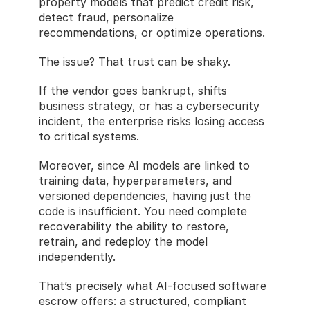
property models that predict credit risk, 
detect fraud, personalize 
recommendations, or optimize operations.
The issue? That trust can be shaky.
If the vendor goes bankrupt, shifts 
business strategy, or has a cybersecurity 
incident, the enterprise risks losing access 
to critical systems.
Moreover, since AI models are linked to 
training data, hyperparameters, and 
versioned dependencies, having just the 
code is insufficient. You need complete 
recoverability the ability to restore, 
retrain, and redeploy the model 
independently.
That’s precisely what AI-focused software 
escrow offers: a structured, compliant 