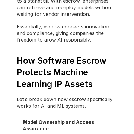
to a standstill. With escrow, enterprises 
can retrieve and redeploy models without 
waiting for vendor intervention.
Essentially, escrow connects innovation 
and compliance, giving companies the 
freedom to grow AI responsibly.
How Software Escrow 
Protects Machine 
Learning IP Assets
Let’s break down how escrow specifically 
works for AI and ML systems.
Model Ownership and Access 
Assurance