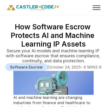
How Software Escrow 
Protects AI and Machine 
Learning IP Assets
Secure your AI models and machine learning IP 
with software escrow that ensures compliance, 
continuity, and data protection.
Software Escrow
|
-
October 24, 2025
 6 MINS RE
AI and machine learning are changing 
industries from finance and healthcare to 