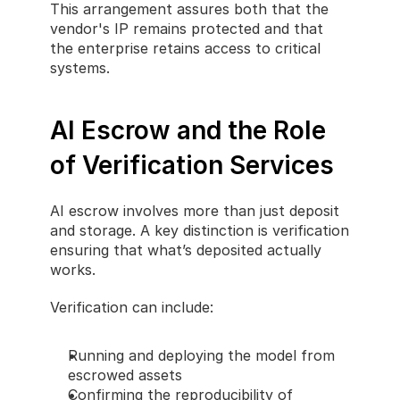
This arrangement assures both that the 
vendor's IP remains protected and that 
the enterprise retains access to critical 
systems.
AI Escrow and the Role 
of Verification Services
AI escrow involves more than just deposit 
and storage. A key distinction is verification 
ensuring that what’s deposited actually 
works.
Verification can include:
Running and deploying the model from 
escrowed assets
Confirming the reproducibility of 