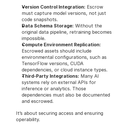
Version Control Integration:
 Escrow 
must capture model versions, not just 
code snapshots.
Data Schema Storage:
 Without the 
original data pipeline, retraining becomes 
impossible.
Compute Environment Replication:
Escrowed assets should include 
environmental configurations, such as 
TensorFlow versions, CUDA 
dependencies, or cloud instance types.
Third-Party Integrations:
 Many AI 
systems rely on external APIs for 
inference or analytics. Those 
dependencies must also be documented 
and escrowed.
It’s about securing access and ensuring 
operability.