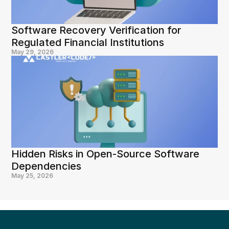
Software Recovery Verification for 
Regulated Financial Institutions
May 29, 2026
Hidden Risks in Open-Source Software 
Dependencies
May 25, 2026