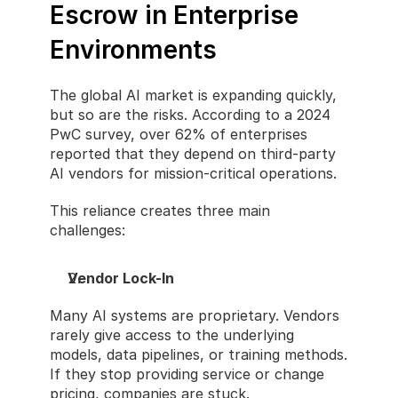
Escrow in Enterprise 
Environments
The global AI market is expanding quickly, 
but so are the risks. According to a 2024 
PwC survey, over 62% of enterprises 
reported that they depend on third-party 
AI vendors for mission-critical operations.
This reliance creates three main 
challenges:
Vendor Lock-In
Many AI systems are proprietary. Vendors 
rarely give access to the underlying 
models, data pipelines, or training methods. 
If they stop providing service or change 
pricing, companies are stuck.