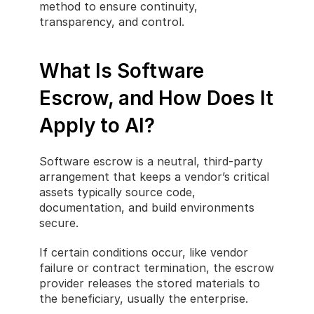
method to ensure continuity, 
transparency, and control.
What Is Software 
Escrow, and How Does It 
Apply to AI?
Software escrow is a neutral, third-party 
arrangement that keeps a vendor’s critical 
assets typically source code, 
documentation, and build environments 
secure.
If certain conditions occur, like vendor 
failure or contract termination, the escrow 
provider releases the stored materials to 
the beneficiary, usually the enterprise.