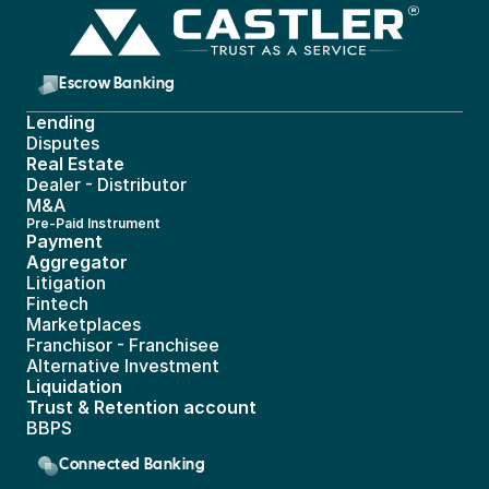
Escrow Banking 
Lending
Disputes
Real Estate 
Dealer - Distributor
M&A
Pre-Paid Instrument 
Payment 
Aggregator
Litigation
Fintech
Marketplaces
Franchisor - Franchisee
Alternative Investment
Liquidation
Trust & Retention account
BBPS 
Connected Banking