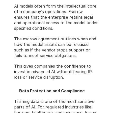
AI models often form the intellectual core 
of a company’s operations. Escrow 
ensures that the enterprise retains legal 
and operational access to the model under 
specified conditions.
The escrow agreement outlines when and 
how the model assets can be released 
such as if the vendor stops support or 
fails to meet service obligations.
This gives companies the confidence to 
invest in advanced AI without fearing IP 
loss or service disruption.
Data Protection and Compliance
Training data is one of the most sensitive 
parts of AI. For regulated industries like 
banking, healthcare, and insurance, losing 