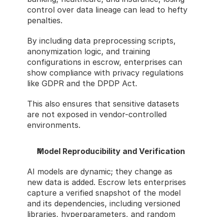
control over data lineage can lead to hefty 
penalties.
By including data preprocessing scripts, 
anonymization logic, and training 
configurations in escrow, enterprises can 
show compliance with privacy regulations 
like GDPR and the DPDP Act.
This also ensures that sensitive datasets 
are not exposed in vendor-controlled 
environments.
Model Reproducibility and Verification
AI models are dynamic; they change as 
new data is added. Escrow lets enterprises 
capture a verified snapshot of the model 
and its dependencies, including versioned 
libraries, hyperparameters, and random 