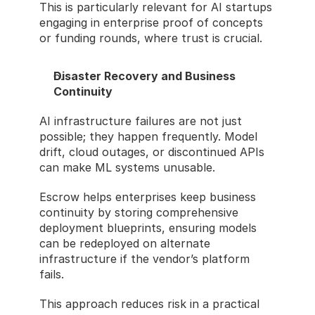
This is particularly relevant for AI startups 
engaging in enterprise proof of concepts 
or funding rounds, where trust is crucial.
Disaster Recovery and Business 
Continuity
AI infrastructure failures are not just 
possible; they happen frequently. Model 
drift, cloud outages, or discontinued APIs 
can make ML systems unusable.
Escrow helps enterprises keep business 
continuity by storing comprehensive 
deployment blueprints, ensuring models 
can be redeployed on alternate 
infrastructure if the vendor’s platform 
fails.
This approach reduces risk in a practical 