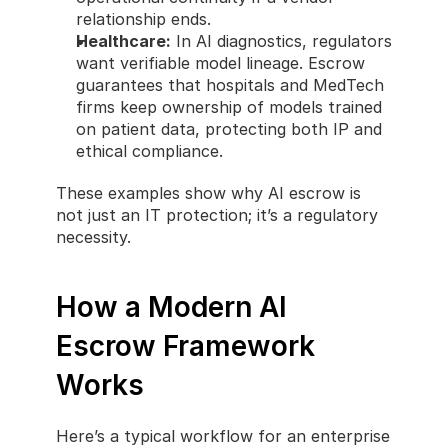
relationship ends.
Healthcare:
 In AI diagnostics, regulators 
want verifiable model lineage. Escrow 
guarantees that hospitals and MedTech 
firms keep ownership of models trained 
on patient data, protecting both IP and 
ethical compliance.
These examples show why AI escrow is 
not just an IT protection; it’s a regulatory 
necessity.
How a Modern AI 
Escrow Framework 
Works
Here’s a typical workflow for an enterprise 