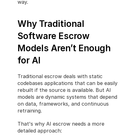
way.
Why Traditional 
Software Escrow 
Models Aren’t Enough 
for AI
Traditional escrow deals with static 
codebases applications that can be easily 
rebuilt if the source is available. But AI 
models are dynamic systems that depend 
on data, frameworks, and continuous 
retraining.
That's why AI escrow needs a more 
detailed approach: