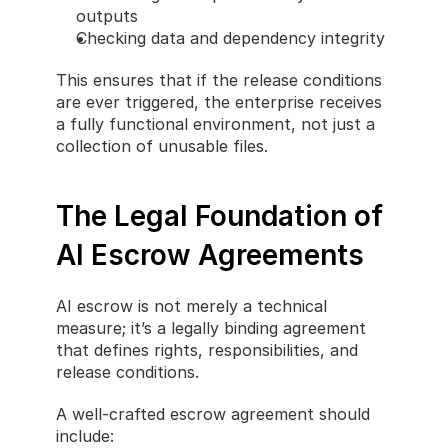
outputs
Checking data and dependency integrity
This ensures that if the release conditions 
are ever triggered, the enterprise receives 
a fully functional environment, not just a 
collection of unusable files.
The Legal Foundation of 
AI Escrow Agreements
AI escrow is not merely a technical 
measure; it’s a legally binding agreement 
that defines rights, responsibilities, and 
release conditions.
A well-crafted escrow agreement should 
include: