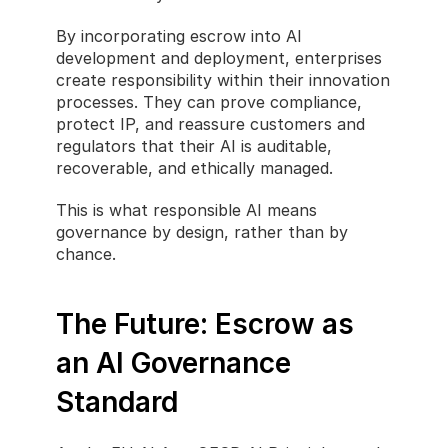
By incorporating escrow into AI 
development and deployment, enterprises 
create responsibility within their innovation 
processes. They can prove compliance, 
protect IP, and reassure customers and 
regulators that their AI is auditable, 
recoverable, and ethically managed.
This is what responsible AI means 
governance by design, rather than by 
chance.
The Future: Escrow as 
an AI Governance 
Standard