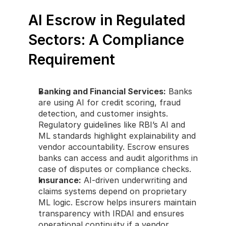
AI Escrow in Regulated 
Sectors: A Compliance 
Requirement
Banking and Financial Services:
 Banks 
are using AI for credit scoring, fraud 
detection, and customer insights. 
Regulatory guidelines like RBI’s AI and 
ML standards highlight explainability and 
vendor accountability. Escrow ensures 
banks can access and audit algorithms in 
case of disputes or compliance checks.
Insurance:
 AI-driven underwriting and 
claims systems depend on proprietary 
ML logic. Escrow helps insurers maintain 
transparency with IRDAI and ensures 
operational continuity if a vendor 