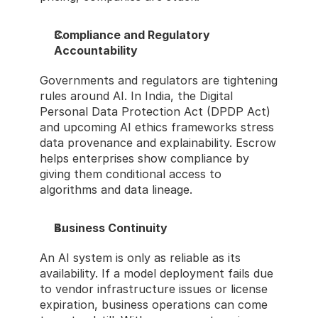
Compliance and Regulatory 
Accountability
Governments and regulators are tightening 
rules around AI. In India, the Digital 
Personal Data Protection Act (DPDP Act) 
and upcoming AI ethics frameworks stress 
data provenance and explainability. Escrow 
helps enterprises show compliance by 
giving them conditional access to 
algorithms and data lineage.
Business Continuity
An AI system is only as reliable as its 
availability. If a model deployment fails due 
to vendor infrastructure issues or license 
expiration, business operations can come 