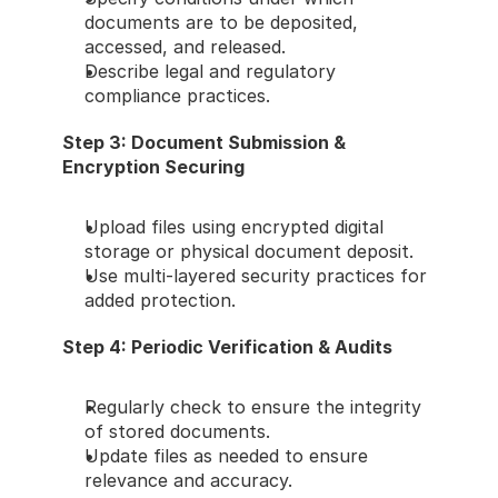
documents are to be deposited, 
accessed, and released.
Describe legal and regulatory 
compliance practices.
Step 3: Document Submission & 
Encryption Securing
Upload files using encrypted digital 
storage or physical document deposit.
Use multi-layered security practices for 
added protection.
Step 4: Periodic Verification & Audits
Regularly check to ensure the integrity 
of stored documents.
Update files as needed to ensure 
relevance and accuracy.