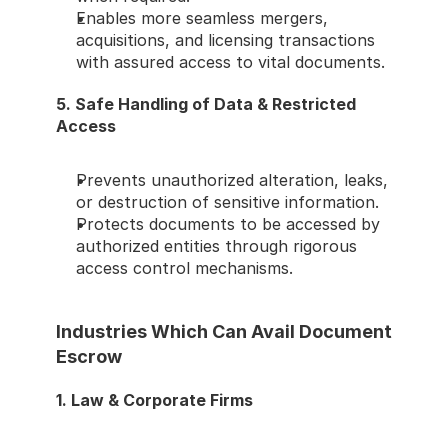
Enables more seamless mergers, 
acquisitions, and licensing transactions 
with assured access to vital documents.
5. Safe Handling of Data & Restricted 
Access
Prevents unauthorized alteration, leaks, 
or destruction of sensitive information.
Protects documents to be accessed by 
authorized entities through rigorous 
access control mechanisms.
Industries Which Can Avail Document 
Escrow
1. Law & Corporate Firms