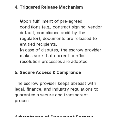
4. Triggered Release Mechanism
Upon fulfillment of pre-agreed 
conditions (e.g., contract signing, vendor 
default, compliance audit by the 
regulator), documents are released to 
entitled recipients.
In case of disputes, the escrow provider 
makes sure that correct conflict 
resolution processes are adopted.
5. Secure Access & Compliance
The escrow provider keeps abreast with 
legal, finance, and industry regulations to 
guarantee a secure and transparent 
process.