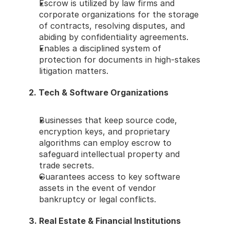
Escrow is utilized by law firms and 
corporate organizations for the storage 
of contracts, resolving disputes, and 
abiding by confidentiality agreements.
Enables a disciplined system of 
protection for documents in high-stakes 
litigation matters.
2. Tech & Software Organizations
Businesses that keep source code, 
encryption keys, and proprietary 
algorithms can employ escrow to 
safeguard intellectual property and 
trade secrets.
Guarantees access to key software 
assets in the event of vendor 
bankruptcy or legal conflicts.
3. Real Estate & Financial Institutions