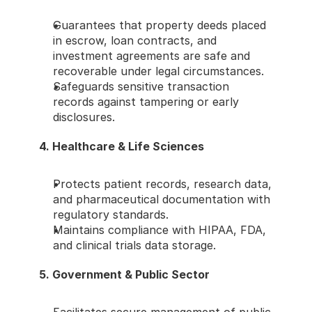
Guarantees that property deeds placed 
in escrow, loan contracts, and 
investment agreements are safe and 
recoverable under legal circumstances.
Safeguards sensitive transaction 
records against tampering or early 
disclosures.
4. Healthcare & Life Sciences
Protects patient records, research data, 
and pharmaceutical documentation with 
regulatory standards.
Maintains compliance with HIPAA, FDA, 
and clinical trials data storage.
5. Government & Public Sector