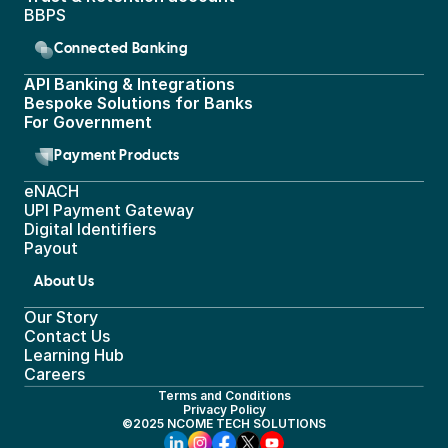
BBPS 
Connected Banking
API Banking & Integrations
Bespoke Solutions for Banks
For Government
Payment Products
eNACH
UPI Payment Gateway 
Digital Identifiers
Payout
About Us
Our Story
Contact Us
Learning Hub
Careers
Terms and Conditions
Privacy Policy
©2025 NCOME TECH SOLUTIONS