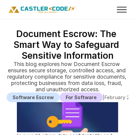
Document Escrow: The 
Smart Way to Safeguard 
Sensitive Information
This blog explores how Document Escrow 
ensures secure storage, controlled access, and 
regulatory compliance for sensitive documents, 
protecting businesses from data loss, fraud, 
and unauthorized access.
Software Escrow
For Software
|
February 24,