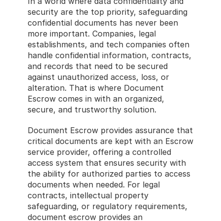
In a world where data confidentiality and 
security are the top priority, safeguarding 
confidential documents has never been 
more important. Companies, legal 
establishments, and tech companies often 
handle confidential information, contracts, 
and records that need to be secured 
against unauthorized access, loss, or 
alteration. That is where Document 
Escrow comes in with an organized, 
secure, and trustworthy solution.
Document Escrow provides assurance that 
critical documents are kept with an Escrow 
service provider, offering a controlled 
access system that ensures security with 
the ability for authorized parties to access 
documents when needed. For legal 
contracts, intellectual property 
safeguarding, or regulatory requirements, 
document escrow provides an 