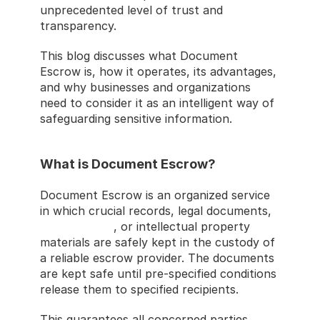
unprecedented level of trust and 
transparency.
This blog discusses what Document 
Escrow is, how it operates, its advantages, 
and why businesses and organizations 
need to consider it as an intelligent way of 
safeguarding sensitive information.
What is Document Escrow?
Document Escrow is an organized service 
in which crucial records, legal documents, 
source codes
, or intellectual property 
materials are safely kept in the custody of 
a reliable escrow provider. The documents 
are kept safe until pre-specified conditions 
release them to specified recipients.
This guarantees all concerned parties 