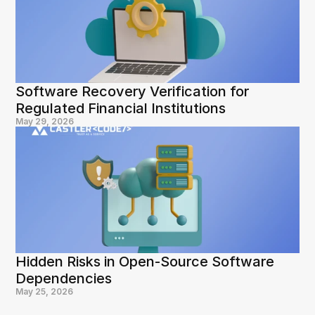
Software Recovery Verification for 
Regulated Financial Institutions
May 29, 2026
Hidden Risks in Open-Source Software 
Dependencies
May 25, 2026