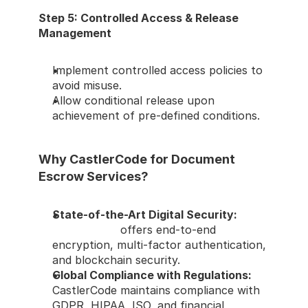
Step 5: Controlled Access & Release 
Management
Implement controlled access policies to 
avoid misuse.
Allow conditional release upon 
achievement of pre-defined conditions.
Why CastlerCode for Document 
Escrow Services?
State-of-the-Art Digital Security: 
CastlerCode
 offers end-to-end 
encryption, multi-factor authentication, 
and blockchain security.
Global Compliance with Regulations: 
CastlerCode maintains compliance with 
GDPR, HIPAA, ISO, and financial 