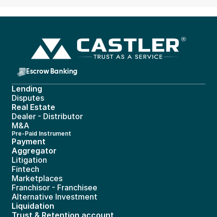
Escrow Banking 
Lending
Disputes
Real Estate 
Dealer - Distributor
M&A
Pre-Paid Instrument 
Payment 
Aggregator
Litigation
Fintech
Marketplaces
Franchisor - Franchisee
Alternative Investment
Liquidation
Trust & Retention account