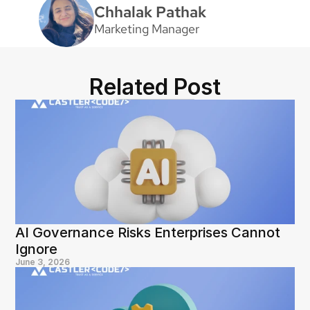
Chhalak Pathak
Marketing Manager
Related Post
AI Governance Risks Enterprises Cannot 
Ignore
June 3, 2026