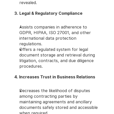
revealed.
3. Legal & Regulatory Compliance
Assists companies in adherence to 
GDPR, HIPAA, ISO 27001, and other 
international data protection 
regulations.
Offers a regulated system for legal 
document storage and retrieval during 
litigation, contracts, and due diligence 
procedures.
4. Increases Trust in Business Relations
Decreases the likelihood of disputes 
among contracting parties by 
maintaining agreements and ancillary 
documents safely stored and accessible 
when required.