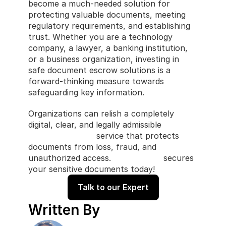
become a much-needed solution for 
protecting valuable documents, meeting 
regulatory requirements, and establishing 
trust. Whether you are a technology 
company, a lawyer, a banking institution, 
or a business organization, investing in 
safe document escrow solutions is a 
forward-thinking measure towards 
safeguarding key information.
Organizations can relish a completely 
digital, clear, and legally admissible 
software escrow
 service that protects 
documents from loss, fraud, and 
unauthorized access. 
CastlerCode
 secures 
your sensitive documents today!
Talk to our Expert
Written By