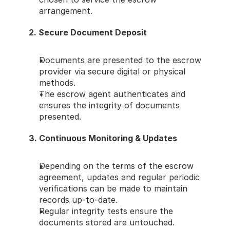
arrangement.
2. Secure Document Deposit
Documents are presented to the escrow 
provider via secure digital or physical 
methods.
The escrow agent authenticates and 
ensures the integrity of documents 
presented.
3. Continuous Monitoring & Updates
Depending on the terms of the escrow 
agreement, updates and regular periodic 
verifications can be made to maintain 
records up-to-date.
Regular integrity tests ensure the 
documents stored are untouched.