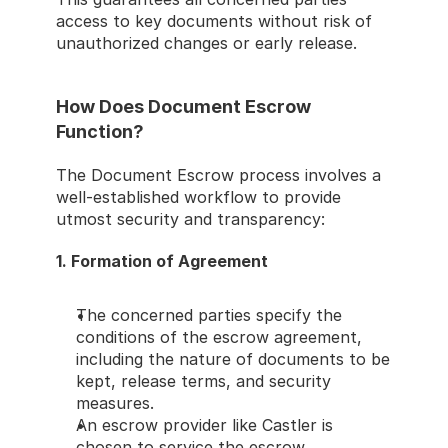
access to key documents without risk of 
unauthorized changes or early release.
How Does Document Escrow 
Function?
The Document Escrow process involves a 
well-established workflow to provide 
utmost security and transparency:
1. Formation of Agreement
The concerned parties specify the 
conditions of the escrow agreement, 
including the nature of documents to be 
kept, release terms, and security 
measures.
An escrow provider like Castler is 
chosen to service the escrow 