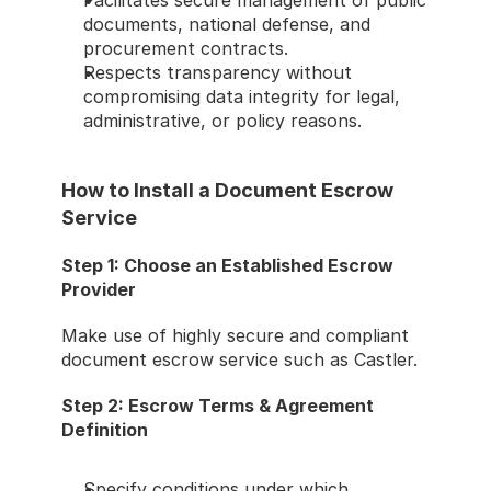
Facilitates secure management of public 
documents, national defense, and 
procurement contracts.
Respects transparency without 
compromising data integrity for legal, 
administrative, or policy reasons.
How to Install a Document Escrow 
Service
Step 1: Choose an Established Escrow 
Provider
Make use of highly secure and compliant 
document escrow service such as Castler.
Step 2: Escrow Terms & Agreement 
Definition
Specify conditions under which 