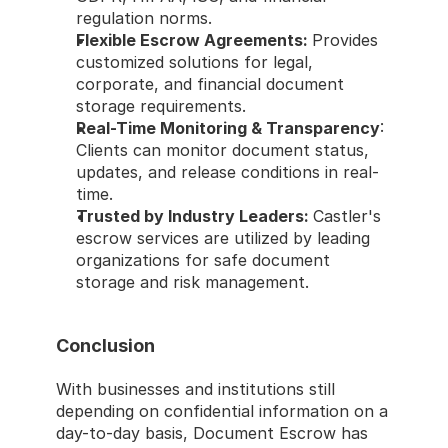
regulation norms.
Flexible Escrow Agreements: 
Provides 
customized solutions for legal, 
corporate, and financial document 
storage requirements.
Real-Time Monitoring & Transparency
: 
Clients can monitor document status, 
updates, and release conditions in real-
time.
Trusted by Industry Leaders: 
Castler's 
escrow services are utilized by leading 
organizations for safe document 
storage and risk management.
Conclusion
With businesses and institutions still 
depending on confidential information on a 
day-to-day basis, Document Escrow has 