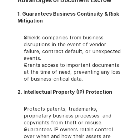
Advantages of Document Escrow
1. Guarantees Business Continuity & Risk 
Mitigation
Shields companies from business 
disruptions in the event of vendor 
failure, contract default, or unexpected 
events.
Grants access to important documents 
at the time of need, preventing any loss 
of business-critical data.
2. Intellectual Property (IP) Protection
Protects patents, trademarks, 
proprietary business processes, and 
copyrights from theft or misuse.
Guarantees IP owners retain control 
over when and how their assets are 