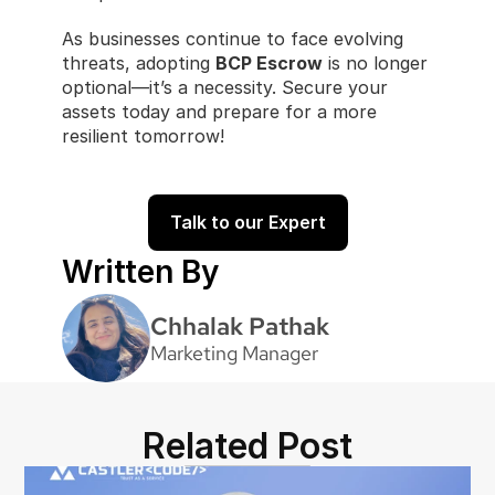
As businesses continue to face evolving 
threats, adopting 
BCP Escrow
 is no longer 
optional—it’s a necessity. Secure your 
assets today and prepare for a more 
resilient tomorrow!
Talk to our Expert
Written By
Chhalak Pathak
Marketing Manager
Related Post