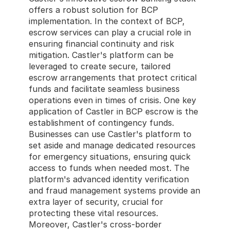
offers a robust solution for BCP 
implementation. In the context of BCP, 
escrow services can play a crucial role in 
ensuring financial continuity and risk 
mitigation. Castler's platform can be 
leveraged to create secure, tailored 
escrow arrangements that protect critical 
funds and facilitate seamless business 
operations even in times of crisis. One key 
application of Castler in BCP escrow is the 
establishment of contingency funds. 
Businesses can use Castler's platform to 
set aside and manage dedicated resources 
for emergency situations, ensuring quick 
access to funds when needed most. The 
platform's advanced identity verification 
and fraud management systems provide an 
extra layer of security, crucial for 
protecting these vital resources. 
Moreover, Castler's cross-border 