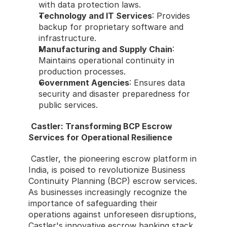
with data protection laws.
Technology and IT Services
: Provides 
backup for proprietary software and 
infrastructure.
Manufacturing and Supply Chain
: 
Maintains operational continuity in 
production processes.
Government Agencies
: Ensures data 
security and disaster preparedness for 
public services.
Castler: Transforming BCP Escrow 
Services for Operational Resilience
 Castler, the pioneering escrow platform in 
India, is poised to revolutionize Business 
Continuity Planning (BCP) escrow services. 
As businesses increasingly recognize the 
importance of safeguarding their 
operations against unforeseen disruptions, 
Castler's innovative escrow banking stack 