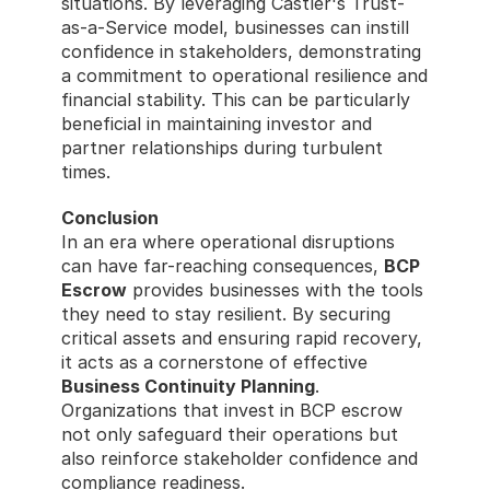
situations. By leveraging Castler's Trust-
as-a-Service model, businesses can instill 
confidence in stakeholders, demonstrating 
a commitment to operational resilience and 
financial stability. This can be particularly 
beneficial in maintaining investor and 
partner relationships during turbulent 
times. 
Conclusion
In an era where operational disruptions 
can have far-reaching consequences, 
BCP 
Escrow
 provides businesses with the tools 
they need to stay resilient. By securing 
critical assets and ensuring rapid recovery, 
it acts as a cornerstone of effective 
Business Continuity Planning
. 
Organizations that invest in BCP escrow 
not only safeguard their operations but 
also reinforce stakeholder confidence and 
compliance readiness.