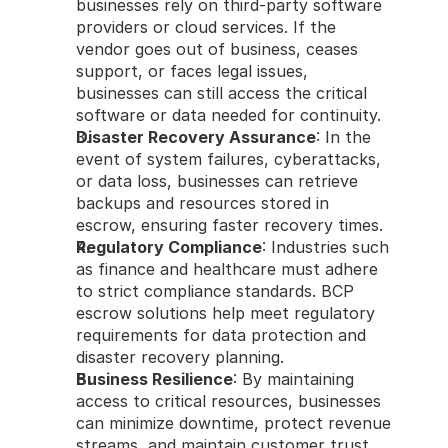
businesses rely on third-party software 
providers or cloud services. If the 
vendor goes out of business, ceases 
support, or faces legal issues, 
businesses can still access the critical 
software or data needed for continuity.
Disaster Recovery Assurance
: In the 
event of system failures, cyberattacks, 
or data loss, businesses can retrieve 
backups and resources stored in 
escrow, ensuring faster recovery times.
Regulatory Compliance
: Industries such 
as finance and healthcare must adhere 
to strict compliance standards. BCP 
escrow solutions help meet regulatory 
requirements for data protection and 
disaster recovery planning.
Business Resilience
: By maintaining 
access to critical resources, businesses 
can minimize downtime, protect revenue 
streams, and maintain customer trust 