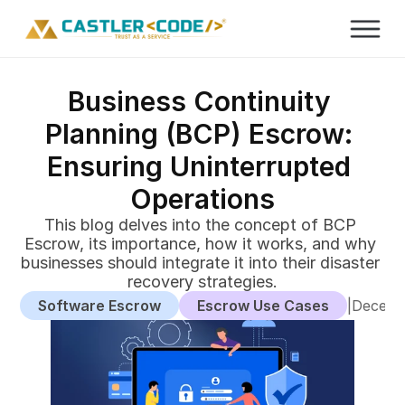
Business Continuity 
Planning (BCP) Escrow: 
Ensuring Uninterrupted 
Operations
This blog delves into the concept of BCP 
Escrow, its importance, how it works, and why 
businesses should integrate it into their disaster 
recovery strategies.
Software Escrow
Escrow Use Cases
|
Decemb