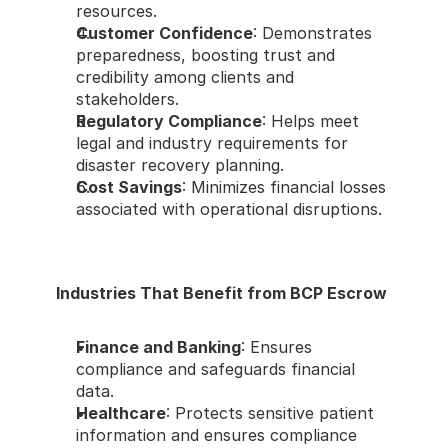
resources.
Customer Confidence
: Demonstrates 
preparedness, boosting trust and 
credibility among clients and 
stakeholders.
Regulatory Compliance
: Helps meet 
legal and industry requirements for 
disaster recovery planning.
Cost Savings
: Minimizes financial losses 
associated with operational disruptions.
Industries That Benefit from BCP Escrow
Finance and Banking
: Ensures 
compliance and safeguards financial 
data.
Healthcare
: Protects sensitive patient 
information and ensures compliance 