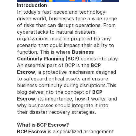
Introduction
In today's fast-paced and technology-
driven world, businesses face a wide range 
of risks that can disrupt operations. From 
cyberattacks to natural disasters, 
organizations must be prepared for any 
scenario that could impact their ability to 
function. This is where 
Business 
Continuity Planning (BCP)
 comes into play. 
An essential part of BCP is the 
BCP 
Escrow
, a protective mechanism designed 
to safeguard critical assets and ensure 
business continuity during disruptions.This 
blog delves into the concept of 
BCP 
Escrow
, its importance, how it works, and 
why businesses should integrate it into 
their disaster recovery strategies.
What is BCP Escrow?
BCP Escrow
 is a specialized arrangement 