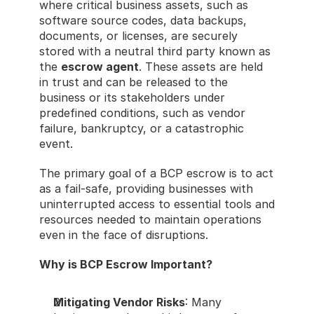
where critical business assets, such as 
software source codes, data backups, 
documents, or licenses, are securely 
stored with a neutral third party known as 
the 
escrow agent
. These assets are held 
in trust and can be released to the 
business or its stakeholders under 
predefined conditions, such as vendor 
failure, bankruptcy, or a catastrophic 
event.
The primary goal of a BCP escrow is to act 
as a fail-safe, providing businesses with 
uninterrupted access to essential tools and 
resources needed to maintain operations 
even in the face of disruptions.
Why is BCP Escrow Important?
Mitigating Vendor Risks
: Many 