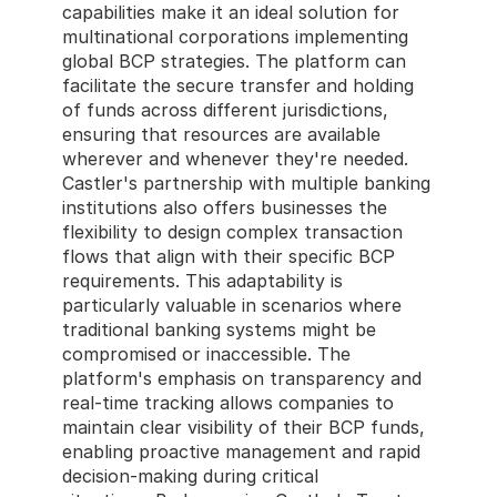
capabilities make it an ideal solution for 
multinational corporations implementing 
global BCP strategies. The platform can 
facilitate the secure transfer and holding 
of funds across different jurisdictions, 
ensuring that resources are available 
wherever and whenever they're needed. 
Castler's partnership with multiple banking 
institutions also offers businesses the 
flexibility to design complex transaction 
flows that align with their specific BCP 
requirements. This adaptability is 
particularly valuable in scenarios where 
traditional banking systems might be 
compromised or inaccessible. The 
platform's emphasis on transparency and 
real-time tracking allows companies to 
maintain clear visibility of their BCP funds, 
enabling proactive management and rapid 
decision-making during critical 