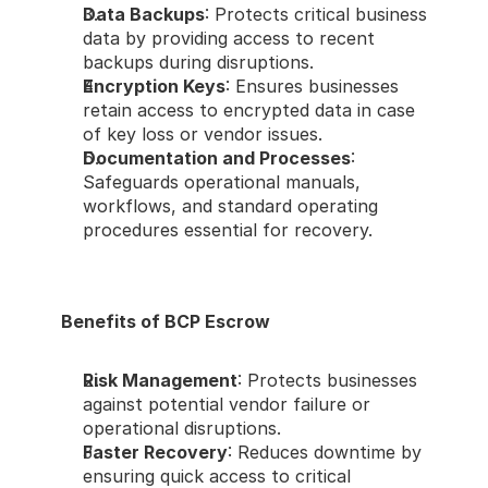
Data Backups
: Protects critical business 
data by providing access to recent 
backups during disruptions.
Encryption Keys
: Ensures businesses 
retain access to encrypted data in case 
of key loss or vendor issues.
Documentation and Processes
: 
Safeguards operational manuals, 
workflows, and standard operating 
procedures essential for recovery.
Benefits of BCP Escrow
Risk Management
: Protects businesses 
against potential vendor failure or 
operational disruptions.
Faster Recovery
: Reduces downtime by 
ensuring quick access to critical 