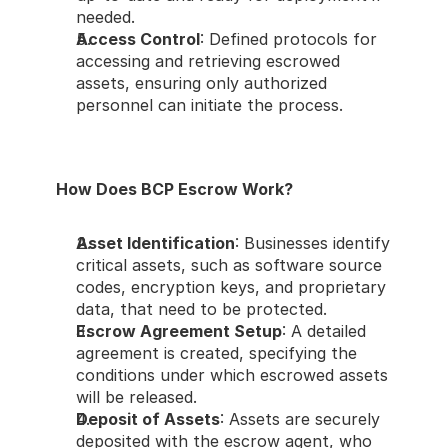
needed.
Access Control
: Defined protocols for 
accessing and retrieving escrowed 
assets, ensuring only authorized 
personnel can initiate the process.
How Does BCP Escrow Work?
Asset Identification
: Businesses identify 
critical assets, such as software source 
codes, encryption keys, and proprietary 
data, that need to be protected.
Escrow Agreement Setup
: A detailed 
agreement is created, specifying the 
conditions under which escrowed assets 
will be released.
Deposit of Assets
: Assets are securely 
deposited with the escrow agent, who 